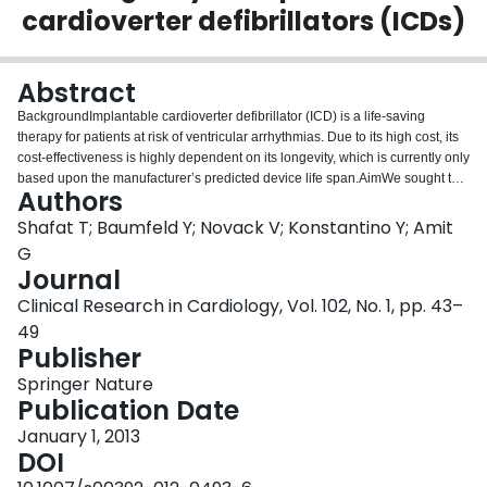
cardioverter defibrillators (ICDs)
Login
Abstract
BackgroundImplantable cardioverter defibrillator (ICD) is a life-saving
therapy for patients at risk of ventricular arrhythmias. Due to its high cost, its
cost-effectiveness is highly dependent on its longevity, which is currently only
based upon the manufacturer’s predicted device life span.AimWe sought to
Authors
assess the ICDs’ longevity and the factors influencing it, and to compare the
observed (real life) to the expected (manufacturer’s prediction) life span at a
Shafat T; Baumfeld Y; Novack V; Konstantino Y; Amit
device level.MethodsWe retrospectively identified all patients who
G
underwent an ICD implantation in a tertiary care medical center. For each
Journal
device, an expected longevity was assigned based on the
Clinical Research in Cardiology, Vol. 102, No. 1, pp. 43–
manufacturer/model, pacing percentage, and number of shocks per year. We
defined device failure if the observed survival was shorter than 80 % of the
49
expected. Only devices with follow-up time that exceeded the expected
Publisher
longevity were included.ResultsOf the 275 devices in the cohort, 79 (29 %)
Springer Nature
failed. Median device longevity was 5 years and varied markedly between
Publication Date
manufacturers (4.3, 4.8, 5.1, and 6.3 years for Biotronik, St. Jude Medical,
Boston Scientific, and Medtronic, respectively). There were significant
January 1, 2013
differences among the manufacturers in device failure rates: 48, 17, 22, and
DOI
14 % for Biotronik, St. Jude Medical, Boston Scientific, and Medtronic,