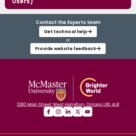
Users)
Contact the Experts team
Get technical help
or
Provide website feedback
1280 Main Street West Hamilton, Ontario L8S 4L8