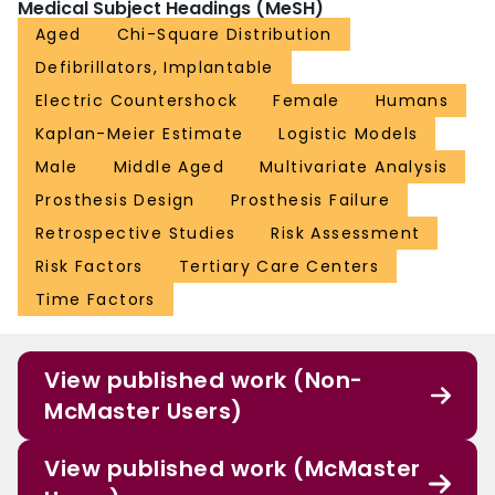
Medical Subject Headings (MeSH)
Aged
Chi-Square Distribution
Defibrillators, Implantable
Electric Countershock
Female
Humans
Kaplan-Meier Estimate
Logistic Models
Male
Middle Aged
Multivariate Analysis
Prosthesis Design
Prosthesis Failure
Retrospective Studies
Risk Assessment
Risk Factors
Tertiary Care Centers
Time Factors
View published work (Non-
McMaster Users)
View published work (McMaster