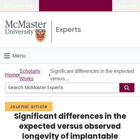
Popular links
Search
About McMaster
Experts
Study
Visit
Menu
Connect
Home
Scholarly
Significant differences in the expected
Home
Works
versus...
People
Groups
Journal article
Significant differences in the
Scholarly Works
expected versus observed
About
longevity of implantable