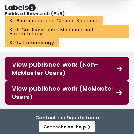
Labels
Fields of Research (FoR)
32 Biomedical and Clinical Sciences
3201 Cardiovascular Medicine and
Haematology
3204 Immunology
View published work (Non-
McMaster Users)
View published work (McMaster
Users)
Contact the Experts team
Get technical help