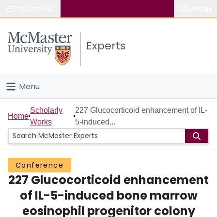
Popular links
Search
About McMaster
Experts
Study
Visit
Menu
Connect
Home
Scholarly
227 Glucocorticoid enhancement of IL-
Home
Works
5-induced...
People
Groups
Conference
227 Glucocorticoid enhancement
Scholarly Works
of IL-5-induced bone marrow
About
eosinophil progenitor colony