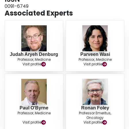
0091-6749
Associated Experts
Judah Aryeh Denburg
Parveen Wasi
Professor, Medicine
Professor, Medicine
Visit profile
Visit profile
Paul O'Byrne
Ronan Foley
Professor, Medicine
Professor Emeritus,
Oncology
Visit profile
Visit profile