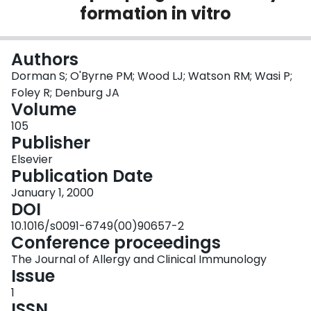
formation in vitro
Login
Authors
Dorman S; O'Byrne PM; Wood LJ; Watson RM; Wasi P;
Foley R; Denburg JA
Volume
105
Publisher
Elsevier
Publication Date
January 1, 2000
DOI
10.1016/s0091-6749(00)90657-2
Conference proceedings
The Journal of Allergy and Clinical Immunology
Issue
1
ISSN