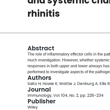
and systemic chan
rhinitis
Abstract
The role of inflammatory effector cells in the p
much investigation. However, whether systemic f
responses in both upper and lower airways has n
performed to investigate aspects of the pathogen
Authors
sensitized to ovalbumin (OVA). Both upper- an
Saito H; Howie K; Wattie J; Denburg A; Elli
inflammatory changes were assessed, as well a
Journal
immunohistological methods. Significant nasa
Immunology, Vol. 104, No. 2, pp. 226–234
intranasal OVA challenge (P < 0.0001 and P < 0.
Publisher
nasal mucosal changes in CD4+ cells (P < 0.001), 
Wiley
0.01), basophilic cells (P < 0.02) and eosinophi