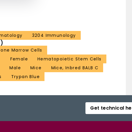
ematology
3204 Immunology
)
Bone Marrow Cells
s
Female
Hematopoietic Stem Cells
t
Male
Mice
Mice, Inbred BALB C
s
Trypan Blue
Get technical he