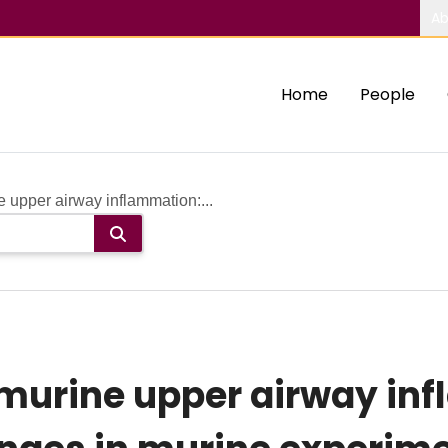
Ab
Home
People
 upper airway inflammation:...
murine upper airway inf