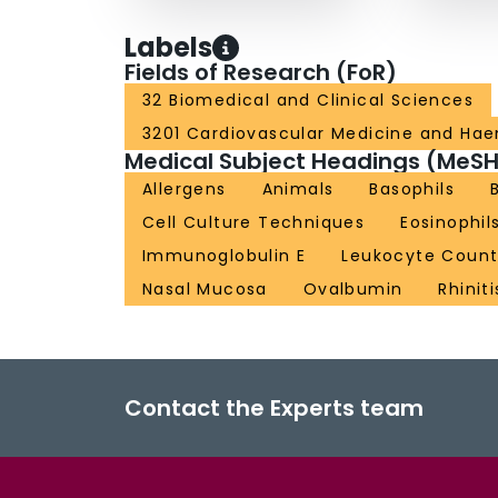
Labels
Fields of Research (FoR)
32 Biomedical and Clinical Sciences
3201 Cardiovascular Medicine and Ha
Medical Subject Headings (MeSH
Allergens
Animals
Basophils
Cell Culture Techniques
Eosinophil
Immunoglobulin E
Leukocyte Coun
Nasal Mucosa
Ovalbumin
Rhiniti
Contact the Experts team