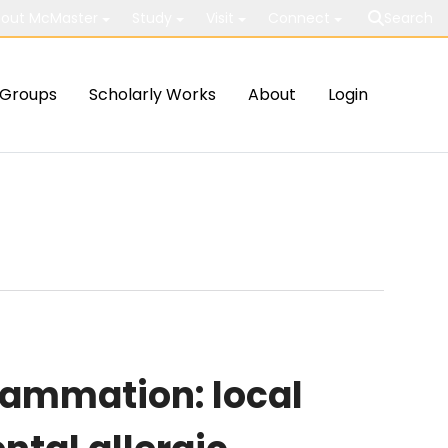
out McMaster
Study
Visit
Connect
Search
Groups
Scholarly Works
About
Login
lammation: local