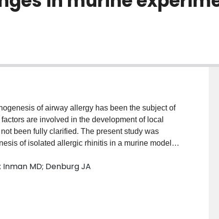
ges in murine experimen
athogenesis of airway allergy has been the subject of
actors are involved in the development of local
ot been fully clarified. The present study was
esis of isolated allergic rhinitis in a murine model
d lower-airway physiological responsiveness and
s R; Inman MD; Denburg JA
s bone marrow progenitor responses, by culture and
l symptoms and hyper-responsiveness appeared after
01, respectively), accompanied with significant
interleukin (IL)-4+ cells (P < 0.01), IL-5+ cells (P <
ls (P < 0.001), in the complete absence of hyper-