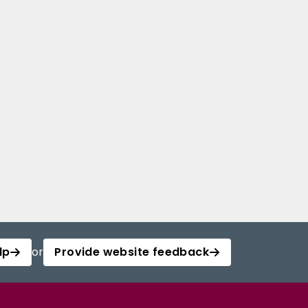
lp
or
Provide website feedback