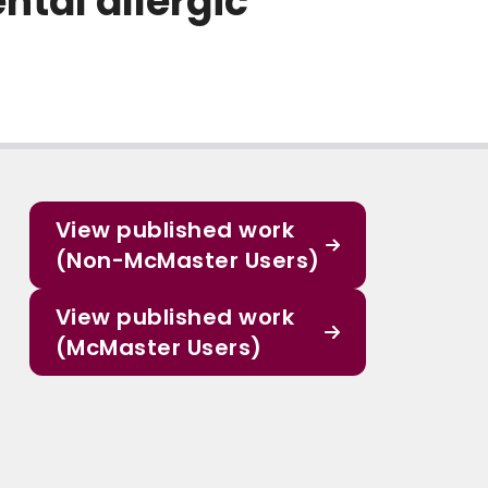
tal allergic
View published work
(Non-McMaster Users)
View published work
(McMaster Users)