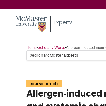
Experts
Home
Scholarly Works
Allergen‐induced murine
Journal article
Allergen‐induced 