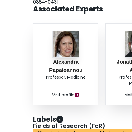
0884-0431
Associated Experts
Alexandra
Jonat
Papaioannou
Professor, Medicine
Profes
M
Visit profile
Visi
Labels
Fields of Research (FoR)