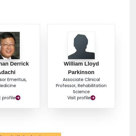
han Derrick
William Lloyd
Adachi
Parkinson
sor Emeritus,
Associate Clinical
edicine
Professor, Rehabilitation
Science
t profile
Visit profile