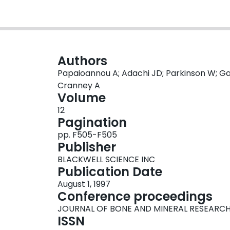
Authors
Papaioannou A; Adachi JD; Parkinson W; Gag
Cranney A
Volume
12
Pagination
pp. F505-F505
Publisher
BLACKWELL SCIENCE INC
Publication Date
August 1, 1997
Conference proceedings
JOURNAL OF BONE AND MINERAL RESEARC
ISSN