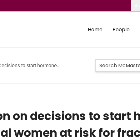
Ab
Home
People
decisions to start hormone...
ion on decisions to star
 women at risk for frac