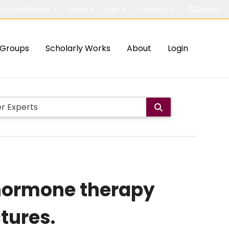
out McMaster
Study
Visit
Connect
Search
Groups
Scholarly Works
About
Login
t hormone therapy
tures.