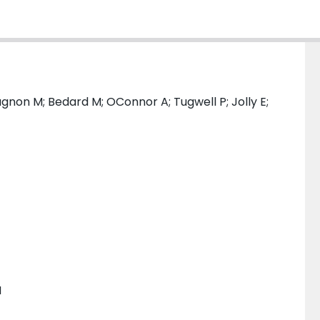
non M; Bedard M; OConnor A; Tugwell P; Jolly E;
H