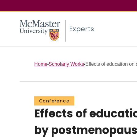
Experts
Home
Scholarly Works
Effects of education on 
Conference
Effects of educat
by postmenopausal