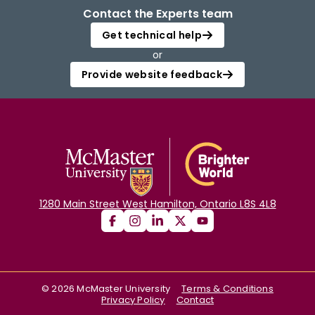
Contact the Experts team
Get technical help
or
Provide website feedback
1280 Main Street West Hamilton, Ontario L8S 4L8
©
2026
McMaster University
Terms & Conditions
Privacy Policy
Contact