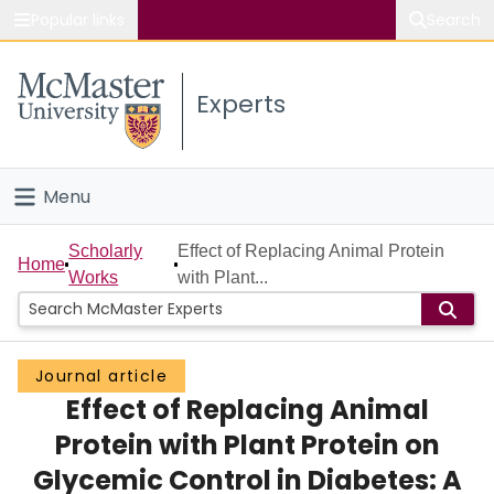
Popular links
Search
About McMaster
Experts
Study
Visit
Menu
Connect
Home
Scholarly
Effect of Replacing Animal Protein
Home
Works
with Plant...
People
Groups
Journal article
Effect of Replacing Animal
Scholarly Works
Protein with Plant Protein on
About
Glycemic Control in Diabetes: A