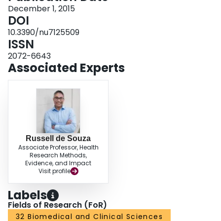
mmol/L; 95%-CI: -0.92, -0.13 mmol/L) and FI (MD = -10.09 pmol/L; 95%-CI:
December 1, 2015
-17.31, -2.86 pmol/L) compared with control arms. Overall, the results
DOI
indicate that replacing sources of animal with plant protein leads to modest
10.3390/nu7125509
improvements in glycemic control in individuals with diabetes. Owing to
ISSN
uncertainties in our analyses there is a need for larger, longer, higher quality
trials. TRIAL REGISTRATION: ClinicalTrials.gov registration number:
2072-6643
NCT02037321.
Associated Experts
Russell de Souza
Associate Professor, Health
Research Methods,
Evidence, and Impact
Visit profile
Labels
Fields of Research (FoR)
32 Biomedical and Clinical Sciences