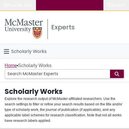
Popular links
Search
About McMaster
Experts
Study
Visit
Scholarly Works
Connect
Home
Home
Scholarly Works
People
Scholarly Works
Groups
Explore the research output of McMaster-affiliated researchers. Use the
search settings to filter or refine your search results based on the title and/or
About
type of scholarly work, the journal of publication (if applicable), and any
applicable label schemes for research classification. Note that not all works
Login
have research labels applied.