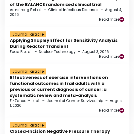
of the BALANCE randomized clinical trial
Armstrong E et al.
–
Clinical Infectious Diseases
–
August 4,
2026
Read more
Journal article
Applying Shapley Effect for Sensitivity Analysis
During Reactor Transient
Foad B et al.
–
Nuclear Technology
–
August 3, 2026
Read more
Journal article
Effectiveness of exercise interventions on
functional outcomes in frail adults with a
previous or current diagnosis of cancer: a
systematic review and meta-analysis
El-Zahed M et al.
–
Journal of Cancer Survivorship
–
August
1, 2026
Read more
Journal article
Closed-Incision Negative Pressure Therapy