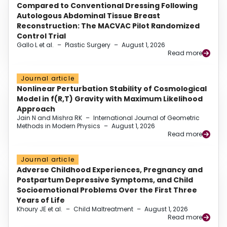
Compared to Conventional Dressing Following
Autologous Abdominal Tissue Breast
Reconstruction: The MACVAC Pilot Randomized
Control Trial
Gallo L et al.
–
Plastic Surgery
–
August 1, 2026
Read more
Journal article
Nonlinear Perturbation Stability of Cosmological
Model in f(R,T) Gravity with Maximum Likelihood
Approach
Jain N and Mishra RK
–
International Journal of Geometric
Methods in Modern Physics
–
August 1, 2026
Read more
Journal article
Adverse Childhood Experiences, Pregnancy and
Postpartum Depressive Symptoms, and Child
Socioemotional Problems Over the First Three
Years of Life
Khoury JE et al.
–
Child Maltreatment
–
August 1, 2026
Read more