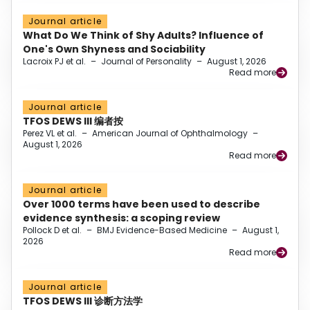
Journal article
What Do We Think of Shy Adults? Influence of
One's Own Shyness and Sociability
Lacroix PJ et al.
–
Journal of Personality
–
August 1, 2026
Read more
Journal article
TFOS DEWS III 编者按
Perez VL et al.
–
American Journal of Ophthalmology
–
August 1, 2026
Read more
Journal article
Over 1000 terms have been used to describe
evidence synthesis: a scoping review
Pollock D et al.
–
BMJ Evidence-Based Medicine
–
August 1,
2026
Read more
Journal article
TFOS DEWS III 诊断方法学