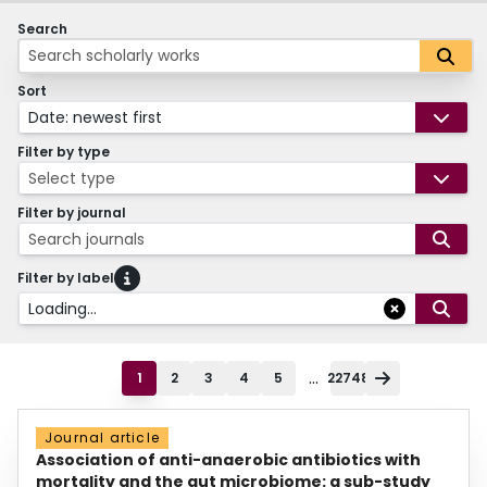
Search
Sort
Date: newest first
Filter by type
Select type
Filter by journal
Search journals
Filter by label
Loading...
...
1
2
3
4
5
22748
Journal article
Association of anti-anaerobic antibiotics with
mortality and the gut microbiome: a sub-study