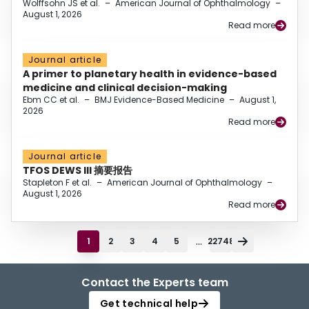
Wolffsohn JS et al.
–
American Journal of Ophthalmology
–
August 1, 2026
Read more
Journal article
A primer to planetary health in evidence-based
medicine and clinical decision-making
Ebm CC et al.
–
BMJ Evidence-Based Medicine
–
August 1,
2026
Read more
Journal article
TFOS DEWS III 摘要报告
Stapleton F et al.
–
American Journal of Ophthalmology
–
August 1, 2026
Read more
...
1
2
3
4
5
22748
Contact the Experts team
Get technical help