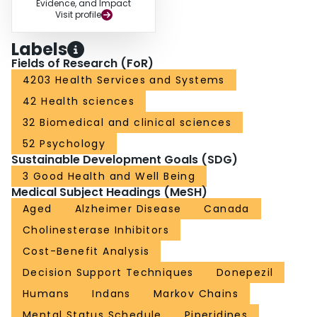
Evidence, and Impact
Visit profile
Labels
Fields of Research (FoR)
4203 Health Services and Systems
42 Health sciences
32 Biomedical and clinical sciences
52 Psychology
Sustainable Development Goals (SDG)
3 Good Health and Well Being
Medical Subject Headings (MeSH)
Aged
Alzheimer Disease
Canada
Cholinesterase Inhibitors
Cost-Benefit Analysis
Decision Support Techniques
Donepezil
Humans
Indans
Markov Chains
Mental Status Schedule
Piperidines