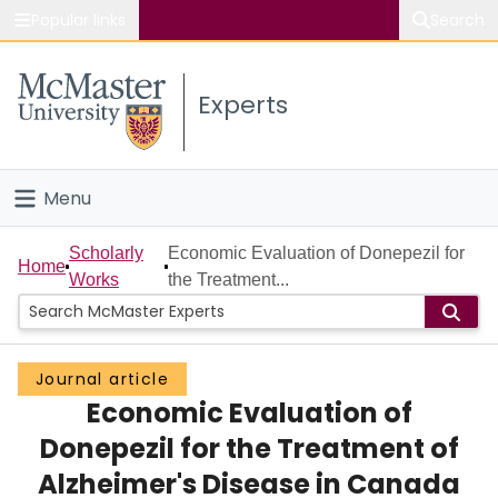
Popular links
Search
About McMaster
Experts
Study
Visit
Menu
Connect
Home
Scholarly
Economic Evaluation of Donepezil for
Home
Works
the Treatment...
People
Groups
Journal article
Economic Evaluation of
Scholarly Works
Donepezil for the Treatment of
About
Alzheimer's Disease in Canada