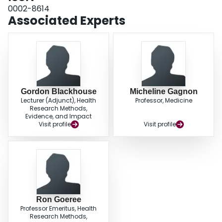
2.41 years for treated patients (a gain of just over 2 months). Sensitivity
0002-8614
analysis reveals that cost savings per patient increase if more AD patients
Associated Experts
are assumed to survive to 5 years; however, if donepezil treatment continues
when patients' MMSE score falls below 10, the incremental cost is higher for
treatment at CA$1554 per patient. CONCLUSION: Based on the limited
available data, our model predicts that the use of donepezil for mild-to-
moderate AD in Canada is associated with lower 5-year costs and less time
spent with severe AD when compared with the alternative of usual care with
no donepezil therapy. As more reliable long-term data become available,
these predictions should be confirmed and/or updated.
Gordon Blackhouse
Micheline Gagnon
Lecturer (Adjunct), Health
Professor, Medicine
Research Methods,
Evidence, and Impact
Visit profile
Visit profile
Ron Goeree
Professor Emeritus, Health
Research Methods,