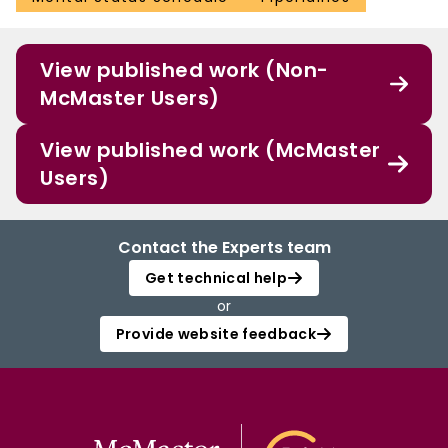
View published work (Non-
McMaster Users)
View published work (McMaster
Users)
Contact the Experts team
Get technical help
or
Provide website feedback