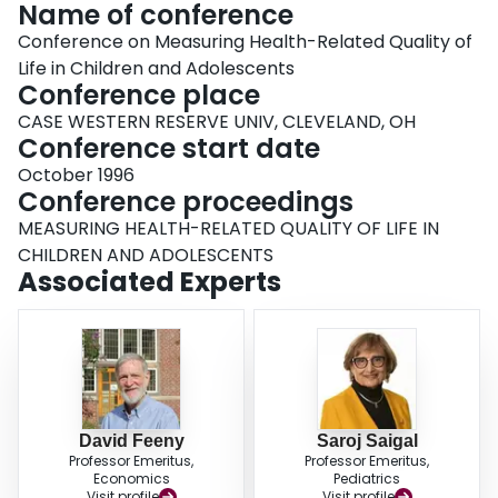
Name of conference
Conference on Measuring Health-Related Quality of
Life in Children and Adolescents
Conference place
CASE WESTERN RESERVE UNIV, CLEVELAND, OH
Conference start date
October 1996
Conference proceedings
MEASURING HEALTH-RELATED QUALITY OF LIFE IN
CHILDREN AND ADOLESCENTS
Associated Experts
David Feeny
Saroj Saigal
Professor Emeritus,
Professor Emeritus,
Economics
Pediatrics
Visit profile
Visit profile