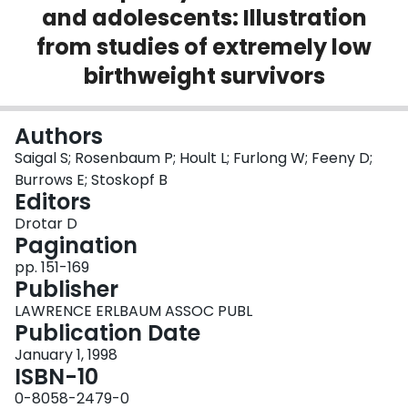
and adolescents: Illustration
Login
from studies of extremely low
birthweight survivors
Authors
Saigal S; Rosenbaum P; Hoult L; Furlong W; Feeny D;
Burrows E; Stoskopf B
Editors
Drotar D
Pagination
pp. 151-169
Publisher
LAWRENCE ERLBAUM ASSOC PUBL
Publication Date
January 1, 1998
ISBN-10
0-8058-2479-0