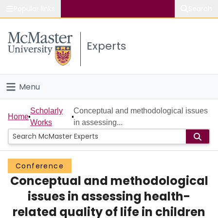
Popular links
Search
About McMaster
Experts
Study
Visit
Menu
Connect
Home
Scholarly
Conceptual and methodological issues
Home
Works
in assessing...
People
Groups
Conference
Conceptual and methodological
Scholarly Works
issues in assessing health-
About
related quality of life in children