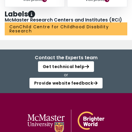
Labels
McMaster Research Centers and Institutes (RCI)
CanChild Centre for Childhood Disability
Research
Contact the Experts team
Get technical help
or
Provide website feedback