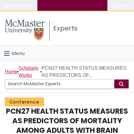
Popular links
Search
About McMaster
Experts
Study
Visit
Menu
Connect
Home
Scholarly
PCN27 HEALTH STATUS MEASURES
Home
Works
AS PREDICTORS OF...
People
Groups
Conference
PCN27 HEALTH STATUS MEASURES
Scholarly Works
AS PREDICTORS OF MORTALITY
About
AMONG ADULTS WITH BRAIN