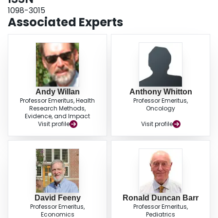
1098-3015
Associated Experts
Andy Willan
Anthony Whitton
Professor Emeritus, Health
Professor Emeritus,
Research Methods,
Oncology
Evidence, and Impact
Visit profile
Visit profile
David Feeny
Ronald Duncan Barr
Professor Emeritus,
Professor Emeritus,
Economics
Pediatrics