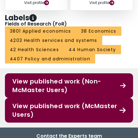
Visit profile
Visit profile
Labels
Fields of Research (FoR)
3801 Applied economics
38 Economics
4203 Health services and systems
42 Health Sciences
44 Human Society
4407 Policy and administration
View published work (Non-
McMaster Users)
View published work (McMaster
Users)
Contact the Experts team