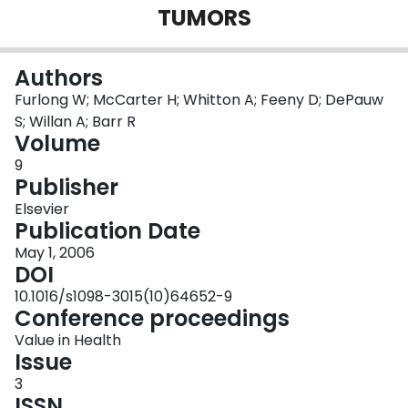
TUMORS
Login
Authors
Furlong W; McCarter H; Whitton A; Feeny D; DePauw
S; Willan A; Barr R
Volume
9
Publisher
Elsevier
Publication Date
May 1, 2006
DOI
10.1016/s1098-3015(10)64652-9
Conference proceedings
Value in Health
Issue
3
ISSN