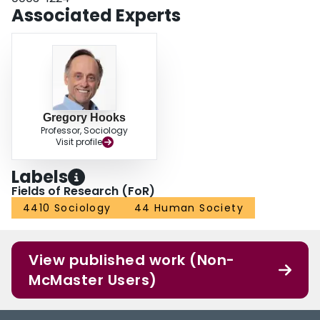
Associated Experts
Gregory Hooks
Professor, Sociology
Visit profile
Labels
Fields of Research (FoR)
4410 Sociology
44 Human Society
View published work (Non-
McMaster Users)