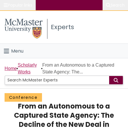
Popular links
Search
About McMaster
Experts
Study
Visit
Menu
Connect
Home
Scholarly
From an Autonomous to a Captured
Home
Works
State Agency: The...
People
Groups
Conference
From an Autonomous to a
Scholarly Works
Captured State Agency: The
About
Decline of the New Deal in