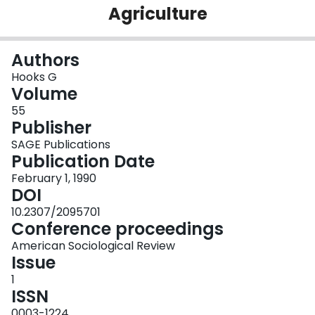
Agriculture
Login
Authors
Hooks G
Volume
55
Publisher
SAGE Publications
Publication Date
February 1, 1990
DOI
10.2307/2095701
Conference proceedings
American Sociological Review
Issue
1
ISSN
0003-1224