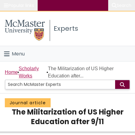
Popular links
Search
About McMaster
Experts
Study
Visit
Menu
Connect
Home
Scholarly
The Militarization of US Higher
Home
Works
Education after...
People
Groups
Journal article
The Militarization of US Higher
Scholarly Works
Education after 9/11
About