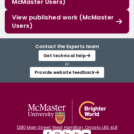
McMaster Users)
View published work (McMaster
Users)
Contact the Experts team
Get technical help
or
Provide website feedback
1280 Main Street West Hamilton, Ontario L8S 4L8