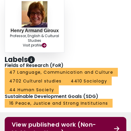
Henry Armand Giroux
Professor, English & Cultural
Studies
Visit profile
Labels
Fields of Research (FoR)
47 Language, Communication and Culture
4702 Cultural studies
4410 Sociology
44 Human Society
Sustainable Development Goals (SDG)
16 Peace, Justice and Strong Institutions
View published work (Non-