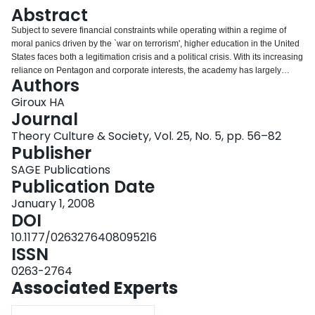
Login
Abstract
Subject to severe financial constraints while operating within a regime of
moral panics driven by the `war on terrorism', higher education in the United
States faces both a legitimation crisis and a political crisis. With its increasing
reliance on Pentagon and corporate interests, the academy has largely
Authors
opened its doors to serving private and governmental interests and in doing
so has compromised its role as a democratic public sphere. This article
Giroux HA
situates the development of the university as a militarized knowledge factory
Journal
within the broader context of what I call the biopolitics of militarization and its
Theory Culture & Society, Vol. 25, No. 5, pp. 56–82
increasing influence and power within American society after the tragic
Publisher
events of September 11, 2001. Highlighting and critically engaging the
specific ways in which the forces of militarization are shaping various
SAGE Publications
aspects of university life, this article focuses on the growth of militarized
Publication Date
knowledge and research, the increasing development of academic programs
January 1, 2008
and schools that serve military personnel, and the ongoing production of
DOI
military values and subject positions on US campuses. It also charts how the
alliance between the university and the national security state has
10.1177/0263276408095216
undermined the university as a site of criticism, dissent and critical dialogue.
ISSN
0263-2764
Associated Experts