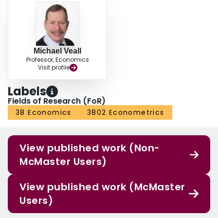
Michael Veall
Professor, Economics
Visit profile
Labels
Fields of Research (FoR)
38 Economics
3802 Econometrics
View published work (Non-
McMaster Users)
View published work (McMaster
Users)