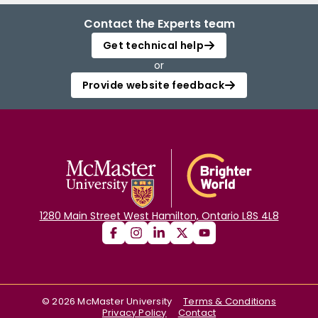
Contact the Experts team
Get technical help
or
Provide website feedback
1280 Main Street West Hamilton, Ontario L8S 4L8
©
2026
McMaster University
Terms & Conditions
Privacy Policy
Contact