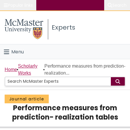
Popular links
Search
About McMaster
Experts
Study
Visit
Menu
Connect
Home
Scholarly
Performance measures from prediction-
Home
Works
realization...
People
Groups
Journal article
Performance measures from
Scholarly Works
prediction- realization tables
About