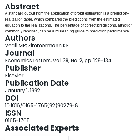
Login
Abstract
A standard output from the application of probit estimation is a prediction–
realization table, which compares the predictions from the estimated
equation to the realizations. The percentage of correct predictions, although
commonly reported, can be a misleading guide to prediction performance.
Authors
This paper considers a number of other methods for measuring performance,
all calculated in Pseudo-R2 form and all based only on prediction table
Veall MR; Zimmermann KF
information. Monte Carlo results are provided to permit comparisons. It is
Journal
argued that one criterion to choose a Pseudo-R2 is its closeness to the
Economics Letters, Vol. 39, No. 2, pp. 129–134
(unobserved) R2 from the underlying latent variable model. A measure
Publisher
suggested by McFadden, Puig and Kirschner scores well under this criterion.
Elsevier
Publication Date
January 1, 1992
DOI
10.1016/0165-1765(92)90279-8
ISSN
0165-1765
Associated Experts