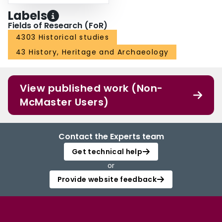
Labels
Fields of Research (FoR)
4303 Historical studies
43 History, Heritage and Archaeology
View published work (Non-
McMaster Users)
Contact the Experts team
Get technical help
or
Provide website feedback