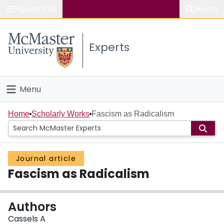
Popular links
Search
About McMaster
Experts
Study
Visit
Menu
Connect
Home
Home
Scholarly Works
Fascism as Radicalism
People
Journal article
Groups
Fascism as Radicalism
Scholarly Works
Authors
About
Cassels A