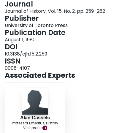
Journal
Login
Journal of History, Vol. 15, No. 2, pp. 259–262
Publisher
University of Toronto Press
Publication Date
August 1, 1980
DOI
10.3138/cjh.15.2.259
ISSN
0008-4107
Associated Experts
Alan Cassels
Professor Emeritus, History
Visit profile