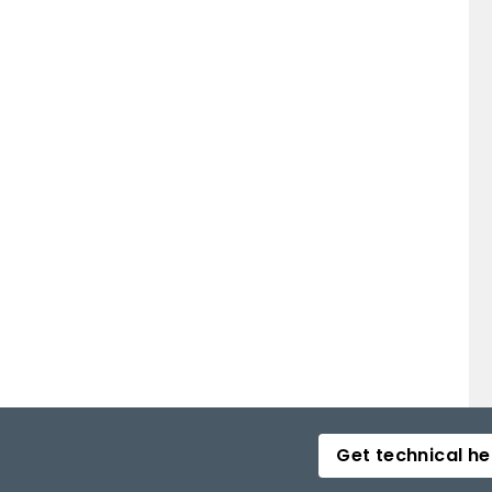
Get technical he