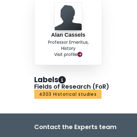
Alan Cassels
Professor Emeritus,
History
Visit profile
Labels
Fields of Research (FoR)
4303 Historical studies
Contact the Experts team