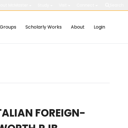
out McMaster
Study
Visit
Connect
Search
Groups
Scholarly Works
About
Login
ITALIAN FOREIGN-