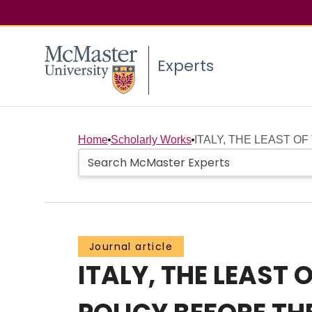
Experts
Home
Scholarly Works
ITALY, THE LEAST OF
Journal article
ITALY, THE LEAST 