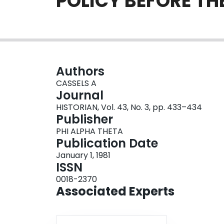
POLICY BEFORE T
Authors
CASSELS A
Journal
HISTORIAN, Vol. 43, No. 3, pp. 433–434
Publisher
PHI ALPHA THETA
Publication Date
January 1, 1981
ISSN
0018-2370
Associated Experts