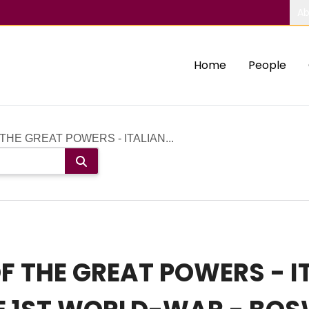
Ab
Home
People
 THE GREAT POWERS - ITALIAN...
OF THE GREAT POWERS - 