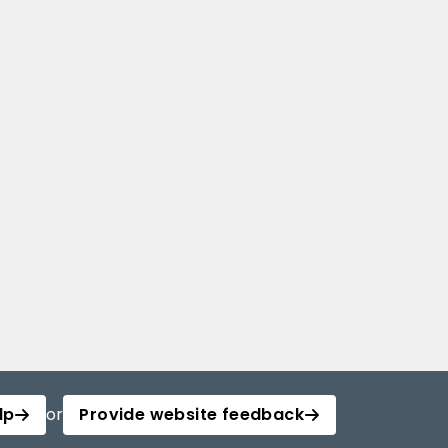
lp
or
Provide website feedback