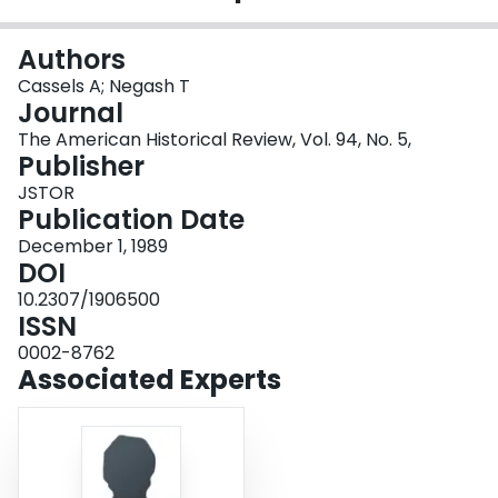
Login
Authors
Cassels A; Negash T
Journal
The American Historical Review, Vol. 94, No. 5,
Publisher
JSTOR
Publication Date
December 1, 1989
DOI
10.2307/1906500
ISSN
0002-8762
Associated Experts