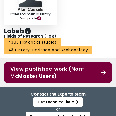
Alan Cassels
Professor Emeritus, History
Visit profile
Labels
Fields of Research (FoR)
4303 Historical studies
43 History, Heritage and Archaeology
View published work (Non-
McMaster Users)
Contact the Experts team
Get technical help
or