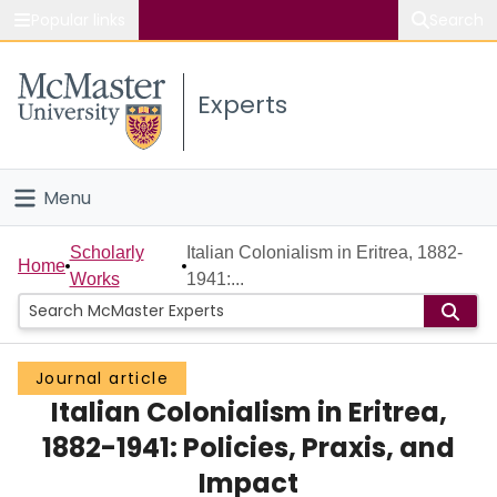
Popular links
Search
About McMaster
Experts
Study
Visit
Menu
Connect
Home
Scholarly
Italian Colonialism in Eritrea, 1882-
Home
Works
1941:...
People
Groups
Journal article
Italian Colonialism in Eritrea,
Scholarly Works
1882-1941: Policies, Praxis, and
About
Impact