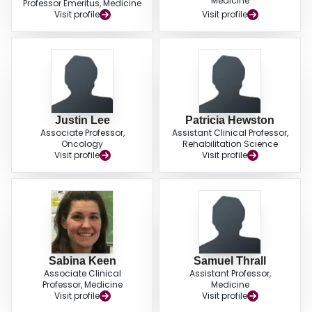
Medicine
Professor Emeritus, Medicine
Visit profile
Visit profile
Justin Lee
Patricia Hewston
Associate Professor,
Assistant Clinical Professor,
Oncology
Rehabilitation Science
Visit profile
Visit profile
Sabina Keen
Samuel Thrall
Associate Clinical
Assistant Professor,
Professor, Medicine
Medicine
Visit profile
Visit profile