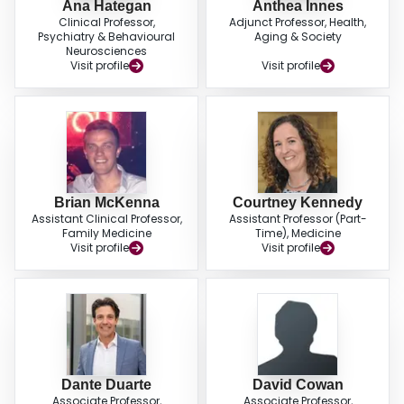
Ana Hategan
Anthea Innes
Clinical Professor,
Adjunct Professor, Health,
Psychiatry & Behavioural
Aging & Society
Neurosciences
Visit profile
Visit profile
Brian McKenna
Courtney Kennedy
Assistant Clinical Professor,
Assistant Professor (Part-
Family Medicine
Time), Medicine
Visit profile
Visit profile
Dante Duarte
David Cowan
Associate Professor,
Associate Professor,