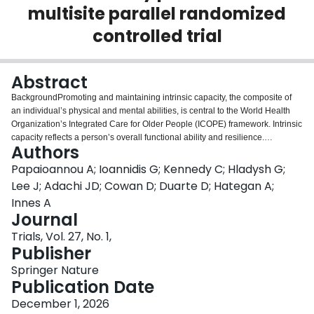
multisite parallel randomized
Login
controlled trial
Abstract
BackgroundPromoting and maintaining intrinsic capacity, the composite of
an individual’s physical and mental abilities, is central to the World Health
Organization’s Integrated Care for Older People (ICOPE) framework. Intrinsic
capacity reflects a person’s overall functional ability and resilience.
Authors
Strengthening intrinsic capacity through community-based, person-centered
interventions is key to enabling older adults to live independently and
Papaioannou A; Ioannidis G; Kennedy C; Hladysh G;
maintain well-being. Dance-based rehabilitation represents a promising,
Lee J; Adachi JD; Cowan D; Duarte D; Hategan A;
holistic approach that supports multiple domains of intrinsic capacity,
Innes A
including locomotor, cognitive, and psychological function, within a single,
Journal
engaging program. MethodsThis two-arm, parallel-group, single-blind trial
compares Cognitive Groove to wait-listed control. Participants will attend 1-h
Trials, Vol. 27, No. 1,
group classes twice weekly for 3 months at YMCA sites. Eligibility includes a
Publisher
FRAIL Scale score ≥ 2, ability to walk 25 m (with or without assistive devices),
Springer Nature
and follow two-step instructions. The target sample is 250 older adults (125
Publication Date
per arm). The primary outcome is physical performance, measured by the
Short Physical Performance Battery (SPPB), representing locomotor capacity
December 1, 2026
within the ICOPE framework. Secondary outcomes align with other ICOPE