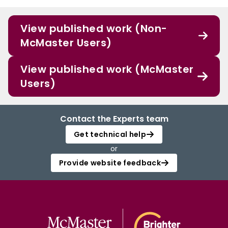
View published work (Non-
McMaster Users)
View published work (McMaster
Users)
Contact the Experts team
Get technical help
or
Provide website feedback