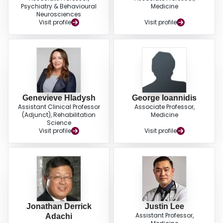
Psychiatry & Behavioural
Medicine
Neurosciences
Visit profile
Visit profile
Genevieve Hladysh
George Ioannidis
Assistant Clinical Professor
Associate Professor,
(Adjunct), Rehabilitation
Medicine
Science
Visit profile
Visit profile
Jonathan Derrick
Justin Lee
Assistant Professor,
Adachi