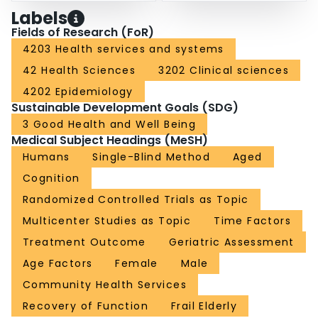
Labels
Fields of Research (FoR)
4203 Health services and systems
42 Health Sciences
3202 Clinical sciences
4202 Epidemiology
Sustainable Development Goals (SDG)
3 Good Health and Well Being
Medical Subject Headings (MeSH)
Humans
Single-Blind Method
Aged
Cognition
Randomized Controlled Trials as Topic
Multicenter Studies as Topic
Time Factors
Treatment Outcome
Geriatric Assessment
Age Factors
Female
Male
Community Health Services
Recovery of Function
Frail Elderly