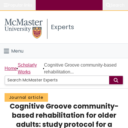
Popular links
Search
About McMaster
Experts
Study
Visit
Menu
Connect
Home
Scholarly
Cognitive Groove community-based
Home
Works
rehabilitation...
People
Groups
Journal article
Cognitive Groove community-
Scholarly Works
based rehabilitation for older
About
adults: study protocol for a