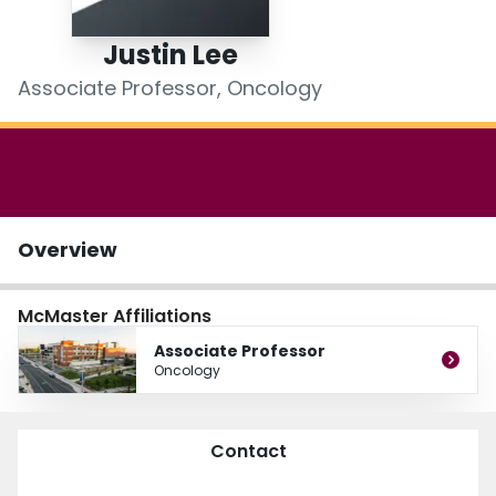
Login
Justin Lee
Associate Professor, Oncology
Overview
McMaster Affiliations
Associate Professor
Oncology
Contact