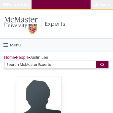
Popular links
Search
About McMaster
Experts
Study
Visit
Menu
Connect
Home
Home
People
Justin Lee
People
Groups
Scholarly Works
About