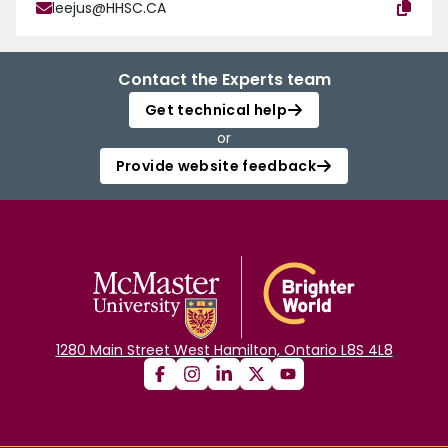
leejus@HHSC.CA
Contact the Experts team
Get technical help
or
Provide website feedback
1280 Main Street West Hamilton, Ontario L8S 4L8