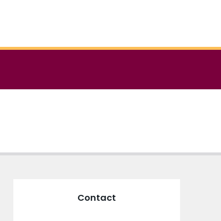
Contact