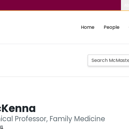
Ab
Home
People
cKenna
nical Professor, Family Medicine
81