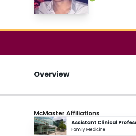
Overview
McMaster Affiliations
Assistant Clinical Profes
Family Medicine