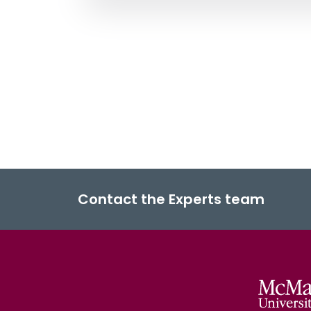
Contact the Experts team