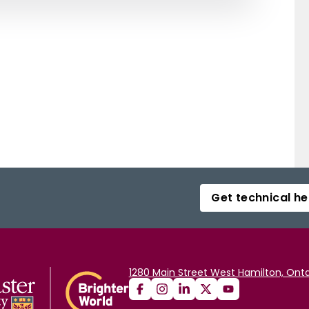
Get technical he
1280 Main Street West Hamilton, Onta