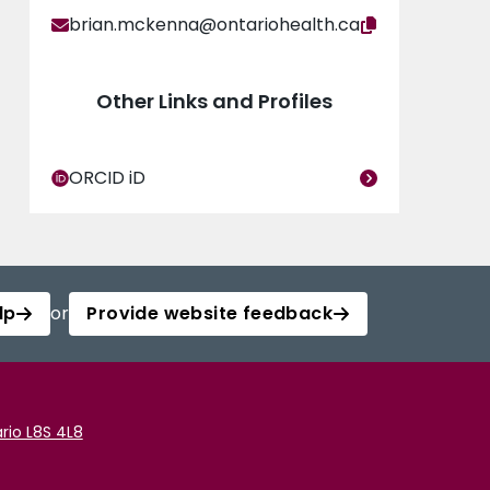
brian.mckenna@ontariohealth.ca
Other Links and Profiles
ORCID iD
lp
or
Provide website feedback
rio L8S 4L8