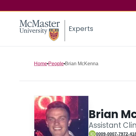
Experts
Home
People
Brian McKenna
Brian M
Assistant Cli
0009-0007-7972-41