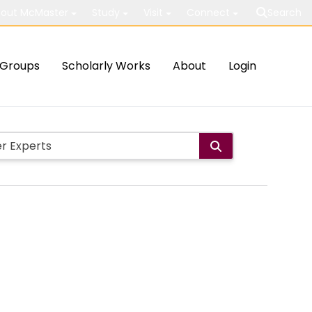
out McMaster
Study
Visit
Connect
Search
Groups
Scholarly Works
About
Login