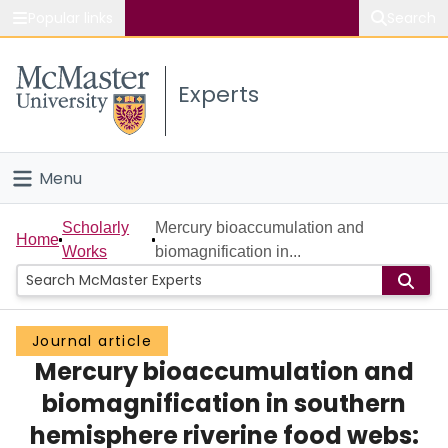
Popular links
Search
About McMaster
Experts
Study
Visit
Menu
Connect
Home
Scholarly
Mercury bioaccumulation and
Home
Works
biomagnification in...
People
Groups
Journal article
Mercury bioaccumulation and
Scholarly Works
biomagnification in southern
About
hemisphere riverine food webs: