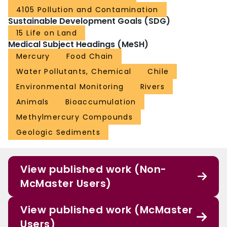
4105 Pollution and Contamination
Sustainable Development Goals (SDG)
15 Life on Land
Medical Subject Headings (MeSH)
Mercury
Food Chain
Water Pollutants, Chemical
Chile
Environmental Monitoring
Rivers
Animals
Bioaccumulation
Methylmercury Compounds
Geologic Sediments
View published work (Non-
McMaster Users)
View published work (McMaster
Users)