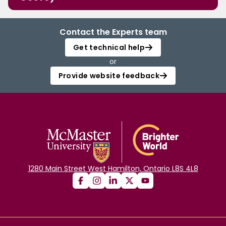
Contact the Experts team
Get technical help
or
Provide website feedback
1280 Main Street West Hamilton, Ontario L8S 4L8