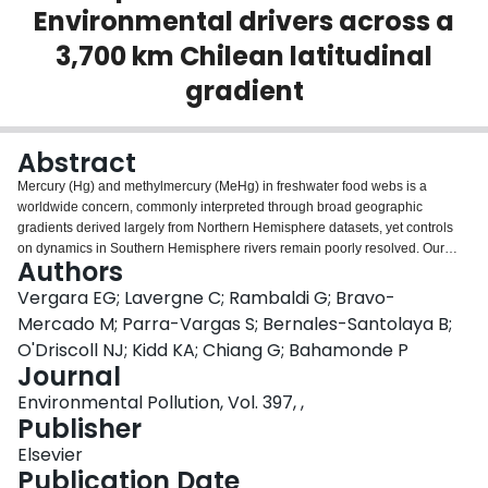
Environmental drivers across a
Login
3,700 km Chilean latitudinal
gradient
Abstract
Mercury (Hg) and methylmercury (MeHg) in freshwater food webs is a
worldwide concern, commonly interpreted through broad geographic
gradients derived largely from Northern Hemisphere datasets, yet controls
on dynamics in Southern Hemisphere rivers remain poorly resolved. Our
Authors
multi-basin, multi-matrix investigation of total mercury (THg) and MeHg
across a ∼3700 km Chilean latitudinal gradient using integrated abiotic
Vergara EG; Lavergne C; Rambaldi G; Bravo-
(water, sediments) and biotic (benthic macroinvertebrates, trout) matrices
Mercado M; Parra-Vargas S; Bernales-Santolaya B;
13
15
and stable isotopes (δ
C, δ
N), alongside environmental and land use
O'Driscoll NJ; Kidd KA; Chiang G; Bahamonde P
variables. Sediment THg ranged from 0.01 to 0.11 g/g μ dry weight, while
Journal
water concentrations spanned 1.72-28.93 ng/L, with northern basins
exhibiting the highest levels. MeHg concentrations in macroinvertebrates
Environmental Pollution, Vol. 397, ,
(0.002-0.011 μg/g wet weight) and trout (0.006-0.234 μg/g wet weight) were
Publisher
elevated in mining-impacted areas. The absence of a clear latitudinal
Elsevier
gradient underscores the primacy of local-scale drivers over broad
Publication Date
geographic patterns. Trophic Magnification Factors (TMFs) ranged from 1.66