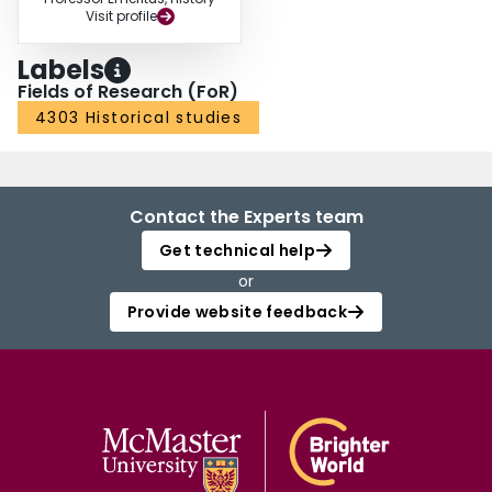
Visit profile
Labels
Fields of Research (FoR)
4303 Historical studies
Contact the Experts team
Get technical help
or
Provide website feedback