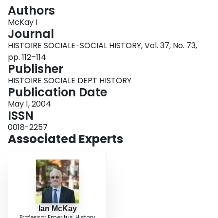
Login
Authors
McKay I
Journal
HISTOIRE SOCIALE-SOCIAL HISTORY, Vol. 37, No. 73,
pp. 112–114
Publisher
HISTOIRE SOCIALE DEPT HISTORY
Publication Date
May 1, 2004
ISSN
0018-2257
Associated Experts
Ian McKay
Professor Emeritus, History