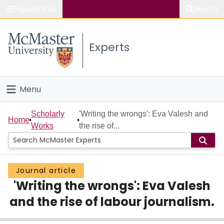
Popular links
Search
About McMaster
Experts
Study
Visit
Menu
Connect
Home
Scholarly
'Writing the wrongs': Eva Valesh and
Home
Works
the rise of...
People
Groups
Journal article
'Writing the wrongs': Eva Valesh
Scholarly Works
and the rise of labour journalism.
About