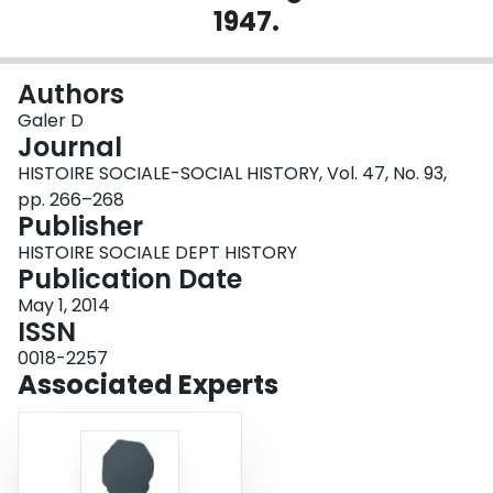
1947.
Login
Authors
Galer D
Journal
HISTOIRE SOCIALE-SOCIAL HISTORY, Vol. 47, No. 93,
pp. 266–268
Publisher
HISTOIRE SOCIALE DEPT HISTORY
Publication Date
May 1, 2014
ISSN
0018-2257
Associated Experts