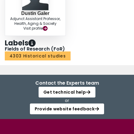
Dustin Galer
Adjunct Assistant Professor,
Health, Aging & Society
Visit profile
Labels
Fields of Research (FoR)
4303 Historical studies
Contact the Experts team
Get technical help
or
Provide website feedback