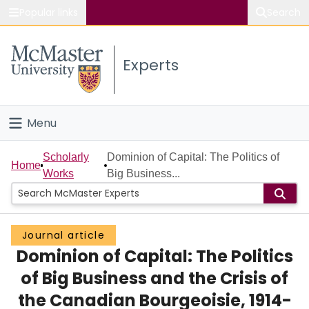
Popular links
Search
About McMaster
Experts
Study
Visit
Menu
Connect
Home
Scholarly
Dominion of Capital: The Politics of
Home
Works
Big Business...
People
Groups
Journal article
Dominion of Capital: The Politics
Scholarly Works
of Big Business and the Crisis of
About
the Canadian Bourgeoisie, 1914-