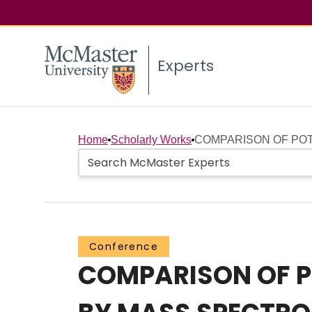
Experts
Home
Scholarly Works
COMPARISON OF POT
Conference
COMPARISON OF P