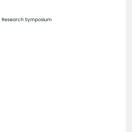
er Research Symposium