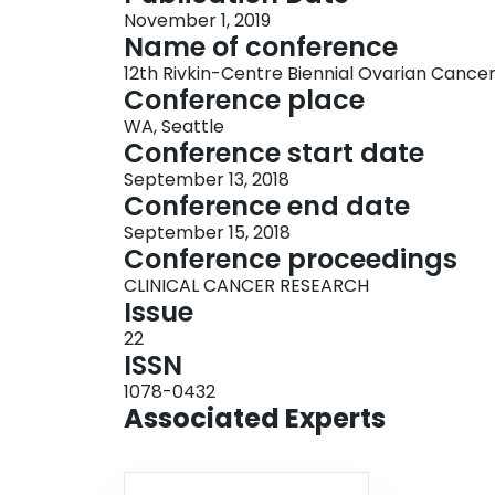
November 1, 2019
Name of conference
12th Rivkin-Centre Biennial Ovarian Canc
Conference place
WA, Seattle
Conference start date
September 13, 2018
Conference end date
September 15, 2018
Conference proceedings
CLINICAL CANCER RESEARCH
Issue
22
ISSN
1078-0432
Associated Experts