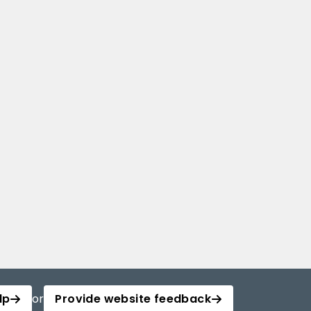
lp
or
Provide website feedback