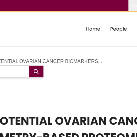
Ab
Home
People
ENTIAL OVARIAN CANCER BIOMARKERS...
OTENTIAL OVARIAN CAN