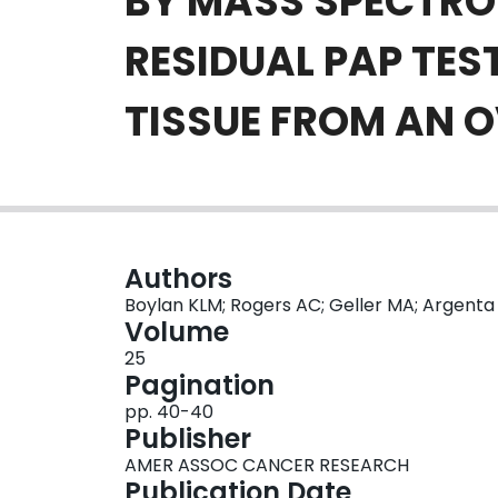
BY MASS SPECTRO
RESIDUAL PAP TES
TISSUE FROM AN 
Authors
Boylan KLM; Rogers AC; Geller MA; Argenta P
Volume
25
Pagination
pp. 40-40
Publisher
AMER ASSOC CANCER RESEARCH
Publication Date