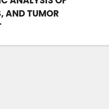
C ANALYSIS OF
S, AND TUMOR
T