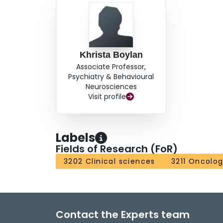
Khrista Boylan
Associate Professor,
Psychiatry & Behavioural
Neurosciences
Visit profile
Labels
Fields of Research (FoR)
3202 Clinical sciences
3211 Oncolo
Contact the Experts team