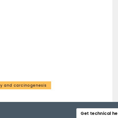
gy and carcinogenesis
Get technical he