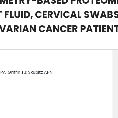
METRY-BASED PROTEOMI
T FLUID, CERVICAL SWAB
OVARIAN CANCER PATIEN
A; Griffin TJ; Skubitz APN