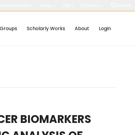
out McMaster
Study
Visit
Connect
Search
Groups
Scholarly Works
About
Login
CER BIOMARKERS