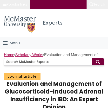
Popular links
Search
About McMaster
Experts
Study
Visit
Menu
Connect
Home
Home
Scholarly Works
Evaluation and Management of...
People
Journal article
Groups
Evaluation and Management of
Scholarly Works
Glucocorticoid-Induced Adrenal
Insufficiency in IBD: An Expert
About
Opinion