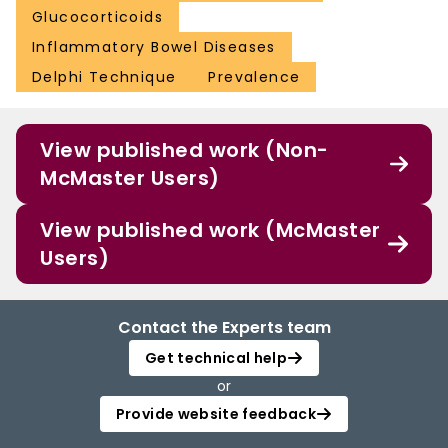
Glucocorticoids
Inflammatory Bowel Diseases
Delphi Technique
Prevalence
View published work (Non-
McMaster Users)
View published work (McMaster
Users)
Contact the Experts team
Get technical help
or
Provide website feedback