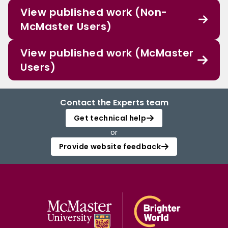
View published work (Non-
McMaster Users)
View published work (McMaster
Users)
Contact the Experts team
Get technical help
or
Provide website feedback