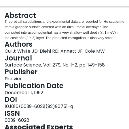
Login
Abstract
Theoretical calculations and experimental data are reported for He scattering
from a graphite surface covered with an alkali-metal overlayer. The
computed interaction potential has a very shallow well depth (⩽, 1 meV) in
the case of a (2 × 2) layer. The predicted corrugation is also very small,
Authors
corresponding to rather weak elastic diffraction beams. The calculated
diffraction intensity is less than 2 percent of the specular intensity for a 17.4
Cui J; White JD; Diehl RD; Annett JF; Cole MW
meV He beam. No He diffraction was observed in the experiment on K, Rb,
Journal
and Cs overlayers, indicating that these surfaces are even less corrugated
Surface Science, Vol. 279, No. 1-2, pp. 149–158
than the calculation predicts.
Publisher
Elsevier
Publication Date
December 1, 1992
DOI
10.1016/0039-6028(92)90751-q
ISSN
0039-6028
Associated Experts