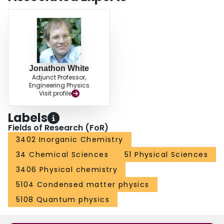
Jonathon White
Adjunct Professor,
Engineering Physics
Visit profile
Labels
Fields of Research (FoR)
3402 Inorganic Chemistry
34 Chemical Sciences
51 Physical Sciences
3406 Physical chemistry
5104 Condensed matter physics
5108 Quantum physics