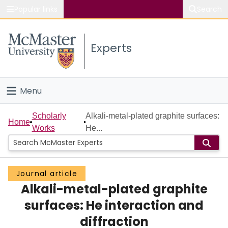
Popular links
Search
About McMaster
Experts
Study
Visit
Menu
Connect
Home
Scholarly
Alkali-metal-plated graphite surfaces:
Home
Works
He...
People
Groups
Journal article
Alkali-metal-plated graphite
Scholarly Works
surfaces: He interaction and
About
diffraction