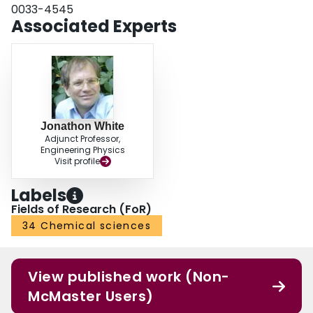
0033-4545
Associated Experts
Jonathon White
Adjunct Professor,
Engineering Physics
Visit profile
Labels
Fields of Research (FoR)
34 Chemical sciences
View published work (Non-
McMaster Users)