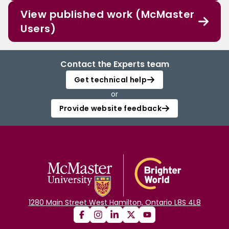
View published work (McMaster
Users)
Contact the Experts team
Get technical help
or
Provide website feedback
1280 Main Street West Hamilton, Ontario L8S 4L8