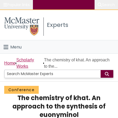
Popular links
Search
About McMaster
Experts
Study
Visit
Menu
Connect
Home
Scholarly
The chemistry of khat. An approach
Home
Works
to the...
People
Groups
Conference
The chemistry of khat. An
Scholarly Works
approach to the synthesis of
About
euonyminol