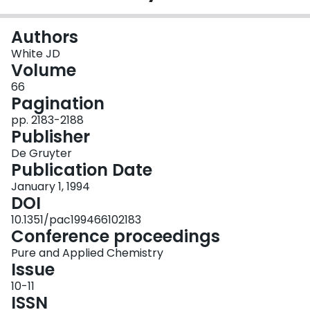
Login
Authors
White JD
Volume
66
Pagination
pp. 2183-2188
Publisher
De Gruyter
Publication Date
January 1, 1994
DOI
10.1351/pac199466102183
Conference proceedings
Pure and Applied Chemistry
Issue
10-11
ISSN