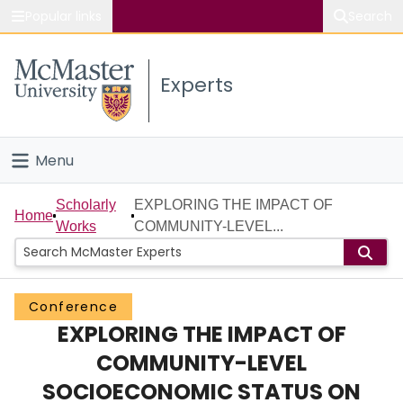
Popular links
Search
About McMaster
Experts
Study
Visit
Menu
Connect
Home
Scholarly
EXPLORING THE IMPACT OF
Home
Works
COMMUNITY-LEVEL...
People
Groups
Conference
EXPLORING THE IMPACT OF
Scholarly Works
COMMUNITY-LEVEL
About
SOCIOECONOMIC STATUS ON