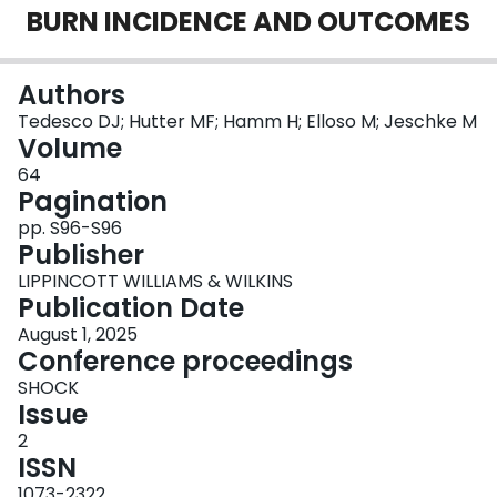
BURN INCIDENCE AND OUTCOMES
Login
Authors
Tedesco DJ; Hutter MF; Hamm H; Elloso M; Jeschke M
Volume
64
Pagination
pp. S96-S96
Publisher
LIPPINCOTT WILLIAMS & WILKINS
Publication Date
August 1, 2025
Conference proceedings
SHOCK
Issue
2
ISSN
1073-2322