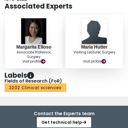
Associated Experts
Margarita Elloso
Maria Hutter
Associate Professor,
Visiting Lecturer, Surgery
Surgery
Visit profile
Visit profile
Labels
Fields of Research (FoR)
3202 Clinical sciences
Contact the Experts team
Get technical help