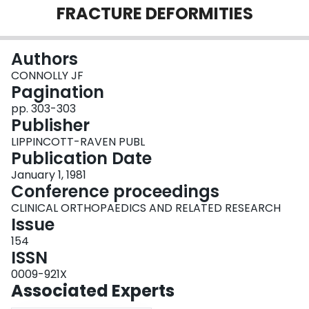
FRACTURE DEFORMITIES
Login
Authors
CONNOLLY JF
Pagination
pp. 303-303
Publisher
LIPPINCOTT-RAVEN PUBL
Publication Date
January 1, 1981
Conference proceedings
CLINICAL ORTHOPAEDICS AND RELATED RESEARCH
Issue
154
ISSN
0009-921X
Associated Experts