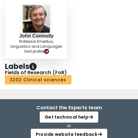
John Connolly
Professor Emeritus,
Linguistics and Languages
Visit profile
Labels
Fields of Research (FoR)
3202 Clinical sciences
Contact the Experts team
Get technical help
or
Provide website feedback