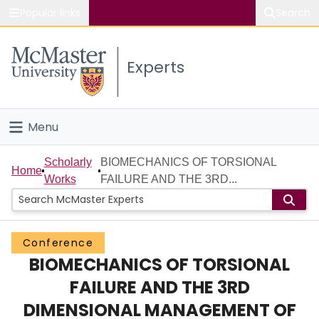
Popular links
Search
About McMaster
Experts
Study
Visit
Menu
Connect
Home
Scholarly
BIOMECHANICS OF TORSIONAL
Home
Works
FAILURE AND THE 3RD...
People
Groups
Conference
BIOMECHANICS OF TORSIONAL
Scholarly Works
FAILURE AND THE 3RD
About
DIMENSIONAL MANAGEMENT OF