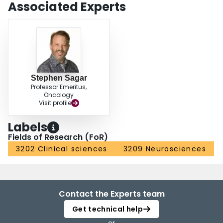
Associated Experts
Stephen Sagar
Professor Emeritus,
Oncology
Visit profile
Labels
Fields of Research (FoR)
3202 Clinical sciences
3209 Neurosciences
Contact the Experts team
Get technical help