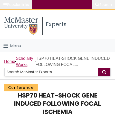
Popular links
Search
About McMaster
Experts
Study
Visit
Menu
Connect
Home
Scholarly
HSP70 HEAT-SHOCK GENE INDUCED
Home
Works
FOLLOWING FOCAL...
People
Groups
Conference
HSP70 HEAT-SHOCK GENE
Scholarly Works
INDUCED FOLLOWING FOCAL
About
ISCHEMIA