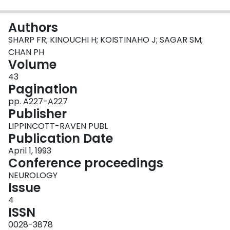
Login
Authors
SHARP FR; KINOUCHI H; KOISTINAHO J; SAGAR SM;
CHAN PH
Volume
43
Pagination
pp. A227-A227
Publisher
LIPPINCOTT-RAVEN PUBL
Publication Date
April 1, 1993
Conference proceedings
NEUROLOGY
Issue
4
ISSN
0028-3878