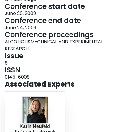
Conference start date
June 20, 2009
Conference end date
June 24, 2009
Conference proceedings
ALCOHOLISM-CLINICAL AND EXPERIMENTAL
RESEARCH
Issue
6
ISSN
0145-6008
Associated Experts
Karin Neufeld
Professor, Psychiatry &