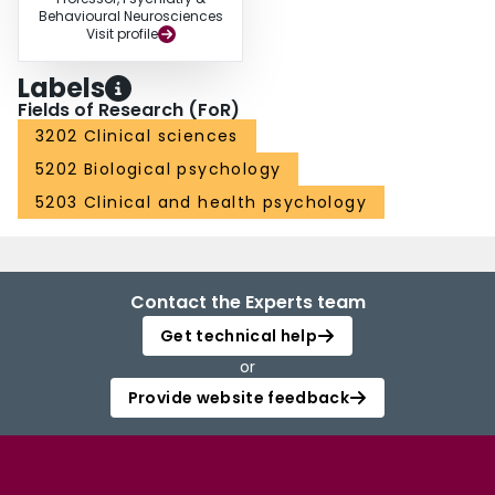
Behavioural Neurosciences
Visit profile
Labels
Fields of Research (FoR)
3202 Clinical sciences
5202 Biological psychology
5203 Clinical and health psychology
Contact the Experts team
Get technical help
or
Provide website feedback