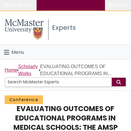
Popular links
Search
About McMaster
Experts
Study
Visit
Menu
Connect
Home
Scholarly
EVALUATING OUTCOMES OF
Home
Works
EDUCATIONAL PROGRAMS IN...
People
Groups
Conference
EVALUATING OUTCOMES OF
Scholarly Works
EDUCATIONAL PROGRAMS IN
About
MEDICAL SCHOOLS: THE AMSP