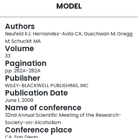
MODEL
Login
Authors
Neufeld KJ; Hernandez-Avila CA; Guschwan M; Gregg
M; Schuckit MA
Volume
33
Pagination
pp. 282A-282A
Publisher
WILEY-BLACKWELL PUBLISHING, INC
Publication Date
June 1, 2009
Name of conference
32nd Annual Scientific Meeting of the Research-
Society-on-Alcoholism
Conference place
CA, San Diego