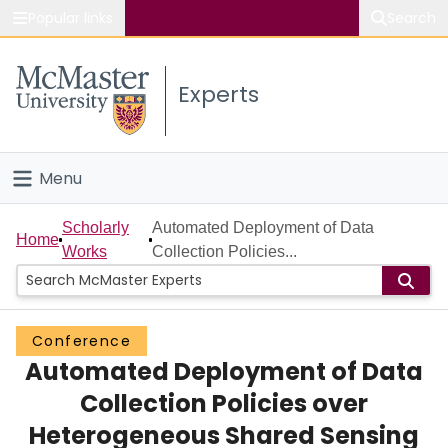
Popular links
Search
About McMaster
Experts
Study
Visit
Menu
Connect
Home
Scholarly
Automated Deployment of Data
Home
Works
Collection Policies...
People
Groups
Conference
Automated Deployment of Data
Scholarly Works
Collection Policies over
About
Heterogeneous Shared Sensing