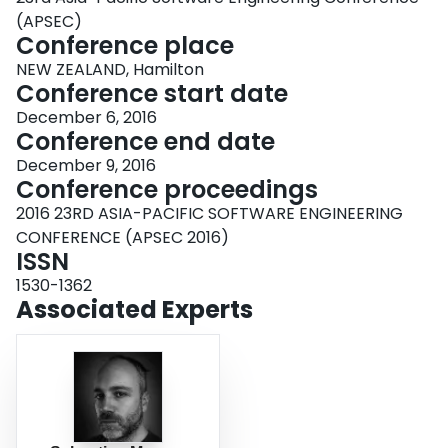
(APSEC)
Conference place
NEW ZEALAND, Hamilton
Conference start date
December 6, 2016
Conference end date
December 9, 2016
Conference proceedings
2016 23RD ASIA-PACIFIC SOFTWARE ENGINEERING
CONFERENCE (APSEC 2016)
ISSN
1530-1362
Associated Experts