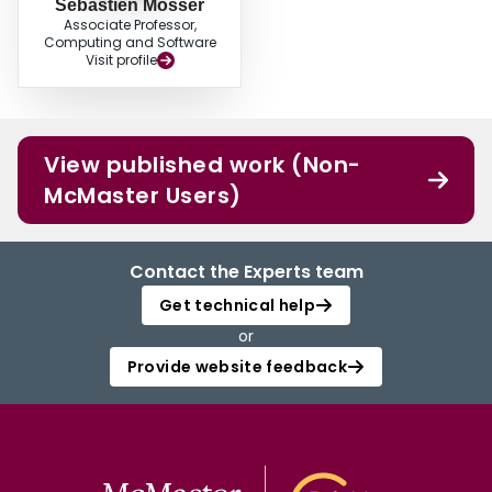
Sebastien Mosser
Associate Professor,
Computing and Software
Visit profile
View published work (Non-
McMaster Users)
Contact the Experts team
Get technical help
or
Provide website feedback