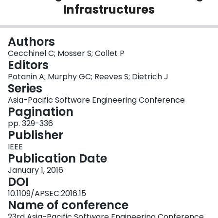
Infrastructures
Login
Authors
Cecchinel C; Mosser S; Collet P
Editors
Potanin A; Murphy GC; Reeves S; Dietrich J
Series
Asia-Pacific Software Engineering Conference
Pagination
pp. 329-336
Publisher
IEEE
Publication Date
January 1, 2016
DOI
10.1109/APSEC.2016.15
Name of conference
23rd Asia-Pacific Software Engineering Conference