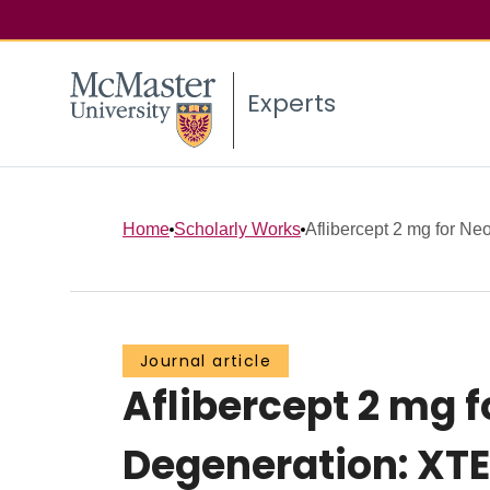
Experts
Home
Scholarly Works
Aflibercept 2 mg for Ne
Journal article
Aflibercept 2 mg 
Degeneration: XTE