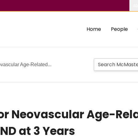
Ab
Home
People
ovascular Age-Related...
for Neovascular Age-Rel
ND at 3 Years