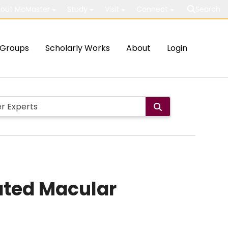
out McMaster
Study
Visit
Connect
Search
Groups
Scholarly Works
About
Login
ated Macular