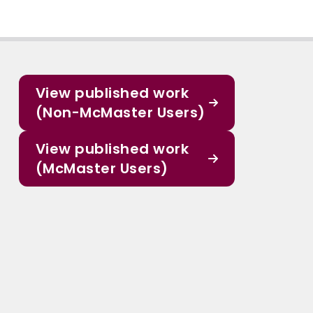
View published work
(Non-McMaster Users)
View published work
(McMaster Users)