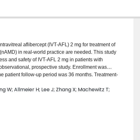
ntravitreal aflibercept (IVT-AFL) 2 mg for treatment of
nAMD) in real-world practice are needed. This study
ness and safety of IVT-AFL 2 mg in patients with
ervational, prospective study. Enrollment was
 patient follow-up period was 36 months. Treatment-
fixed dosing or treat-and-extend [T&E]) according to
ng W; Allmeier H; Lee J; Zhang X; Machewitz T;
intervals could be extended according to the national
]-aligned or non-EMA-aligned). RESULTS: Overall,
d with IVT-AFL 2 mg; mean ± standard deviation (SD)
verall, 62.6% of patients completed the 36-month
al [CI]) changes in best-corrected visual acuity from
d +0.9 (-0.2, 1.9) at months 12, 24, and 36,
tral subfield thickness from baseline were -106