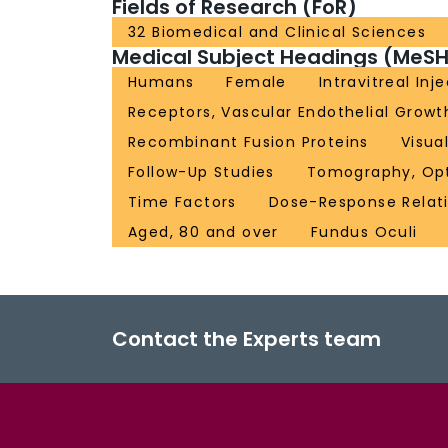
Fields of Research (FoR)
32 Biomedical and Clinical Sciences
Medical Subject Headings (MeSH
Humans
Female
Intravitreal Inj
Receptors, Vascular Endothelial Growt
Recombinant Fusion Proteins
Visua
Follow-Up Studies
Tomography, Opt
Time Factors
Dose-Response Relati
Aged, 80 and over
Fundus Oculi
Contact the Experts team