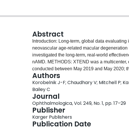
Abstract
Introduction: Long-term, global data evaluating i
neovascular age-related macular degeneration (
investigated the long-term, real-world effective
nAMD. METHODS: XTEND was a multicenter, obs
conducted between May 2019 and May 2020; the
.
Authors
naïve patients were treated with IVT-AFL 2 mg (
Korobelnik J-F; Chaudhary V; Mitchell P; Ka
the local label; for the T&E regimen, treatment 
Bailey C
label (either European Medicines Agency [EMA
Journal
1,483 patients across 17 countries were treate
Ophthalmologica, Vol. 249, No. 1, pp. 17–29
age was 78.8 ± 8.5 years; 60.4% were female. O
Publisher
follow-up visit. The mean (95% confidence interv
Karger Publishers
baseline were +4.6 (3.7, 5.4), +2.3 (1.3, 3.3), an
Publication Date
respectively. The mean (95% CI) changes in cen