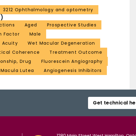
3212 Ophthalmology and optometry
)
ections
Aged
Prospective Studies
h Factor
Male
l Acuity
Wet Macular Degeneration
ical Coherence
Treatment Outcome
onship, Drug
Fluorescein Angiography
Macula Lutea
Angiogenesis Inhibitors
Get technical he
1280 Main Street West Hamilton, Onta