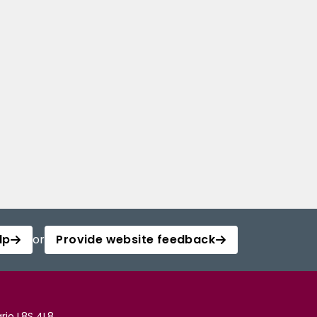
lp
or
Provide website feedback
rio L8S 4L8