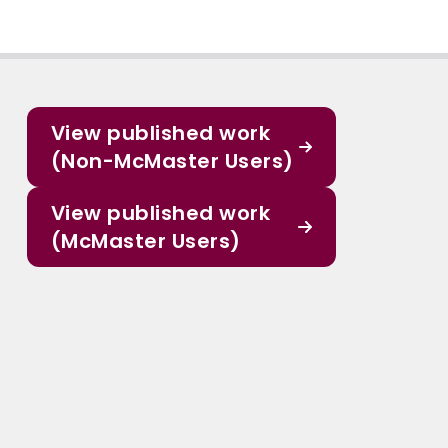
View published work
(Non-McMaster Users)
View published work
(McMaster Users)