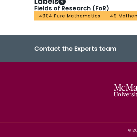
Labels
Fields of Research (FoR)
4904 Pure Mathematics
49 Mathem
Contact the Experts team
©
2