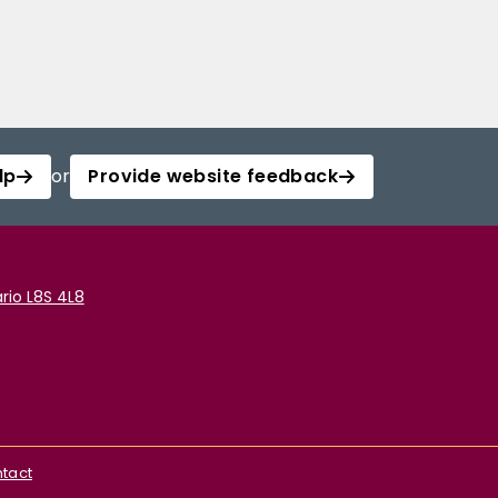
lp
or
Provide website feedback
rio L8S 4L8
tact