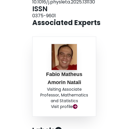
10.1016/j.physleta.2025.131130
ISSN
0375-9601
Associated Experts
Fabio Matheus
Amorin Natali
Visiting Associate
Professor, Mathematics
and Statistics
Visit profile