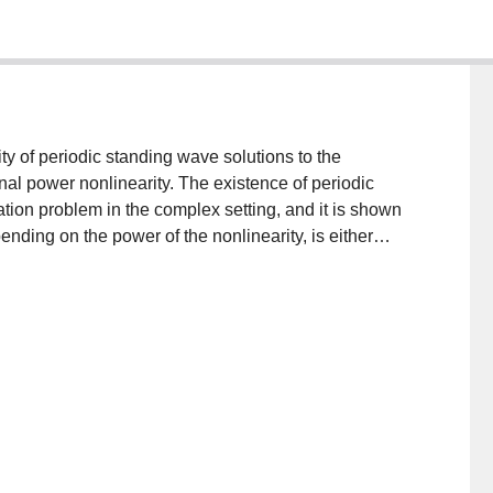
ity of periodic standing wave solutions to the
nal power nonlinearity. The existence of periodic
tion problem in the complex setting, and it is shown
ending on the power of the nonlinearity, is either
e instability results are then obtained by applying the