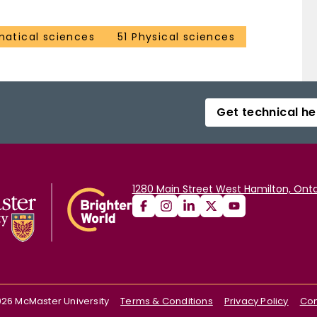
atical sciences
51 Physical sciences
Get technical he
1280 Main Street West Hamilton, Onta
026
McMaster University
Terms & Conditions
Privacy Policy
Con