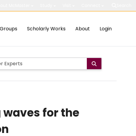
out McMaster
Study
Visit
Connect
Search
Groups
Scholarly Works
About
Login
g waves for the
on