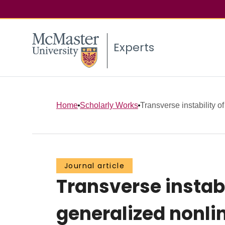
Experts
Home
Scholarly Works
Transverse instability o
Journal article
Transverse instabi
generalized nonli