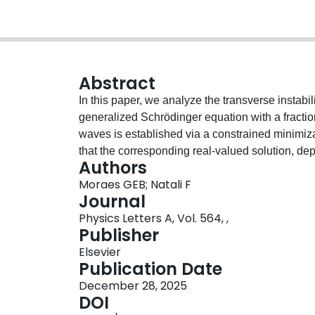
Abstract
In this paper, we analyze the transverse instabil
generalized Schrödinger equation with a fractio
waves is established via a constrained minimiza
that the corresponding real-valued solution, dep
Authors
strictly positive or sign-changing. The transvers
Moraes GEB; Natali F
main result from [6] in the periodic setting.
Journal
Physics Letters A, Vol. 564, ,
Publisher
Elsevier
Publication Date
December 28, 2025
DOI