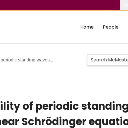
Ab
Home
People
f periodic standing waves...
lity of periodic standin
near Schrödinger equati