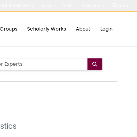
out McMaster
Study
Visit
Connect
Search
Groups
Scholarly Works
About
Login
stics