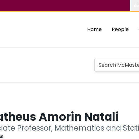
Ab
Home
People
atheus Amorin Natali
ciate Professor, Mathematics and Stati
30