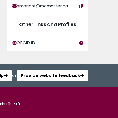
amorinnf@mcmaster.ca
Other Links and Profiles
ORCID iD
lp
or
Provide website feedback
rio L8S 4L8