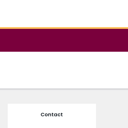
Contact