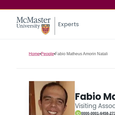
Experts
Home
People
Fabio Matheus Amorin Natali
Fabio M
Visiting Asso
0000-0001-6458-27