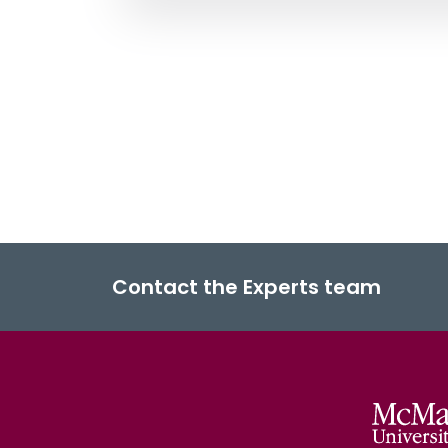
Contact the Experts team