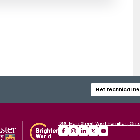
Get technical he
1280 Main Street West Hamilton, Onta