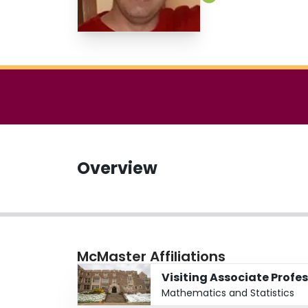
Overview
McMaster Affiliations
Visiting Associate Profe
Mathematics and Statistics