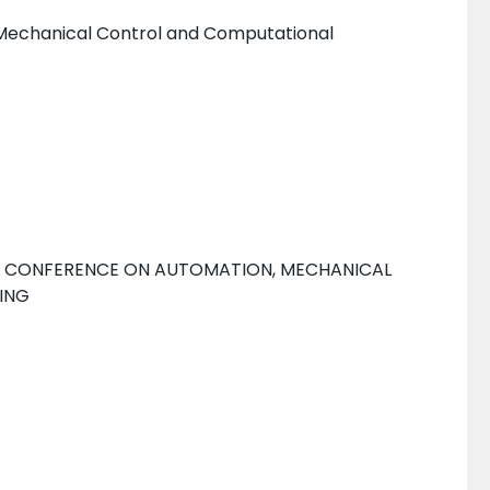
 Mechanical Control and Computational
AL CONFERENCE ON AUTOMATION, MECHANICAL
ING