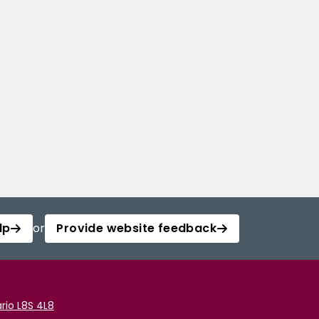
lp
or
Provide website feedback
rio L8S 4L8