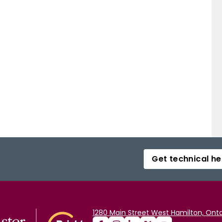
Get technical he
1280 Main Street West Hamilton, Onta