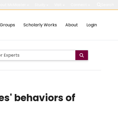
out McMaster
Study
Visit
Connect
Search
Groups
Scholarly Works
About
Login
s' behaviors of