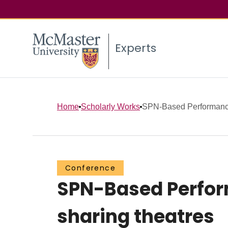
Experts
Home
Scholarly Works
SPN-Based Performance 
Conference
SPN-Based Perform
sharing theatres