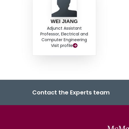
WEI JIANG
Adjunct Assistant
Professor, Electrical and
Computer Engineering
Visit profile
Contact the Experts team