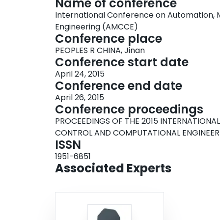
Name of conference
International Conference on Automation,
Engineering (AMCCE)
Conference place
PEOPLES R CHINA, Jinan
Conference start date
April 24, 2015
Conference end date
April 26, 2015
Conference proceedings
PROCEEDINGS OF THE 2015 INTERNATION
CONTROL AND COMPUTATIONAL ENGINEER
ISSN
1951-6851
Associated Experts