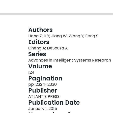
Authors
Hong Z; Li Y; Jiang W; Wang Y; Feng S
Editors
Cheng A; DeSouza A
Series
Advances in Intelligent Systems Research
Volume
124
Pagination
pp. 2324-2330
Publisher
ATLANTIS PRESS
Publication Date
January 1, 2015