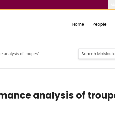
Ab
Home
People
analysis of troupes'...
ance analysis of troupe