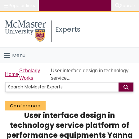
Popular links
Search
About McMaster
Experts
Study
Visit
Menu
Connect
Home
Scholarly
User interface design in technology
Home
Works
service...
People
Groups
Conference
User interface design in
Scholarly Works
technology service platform of
About
performance equipments Yanna