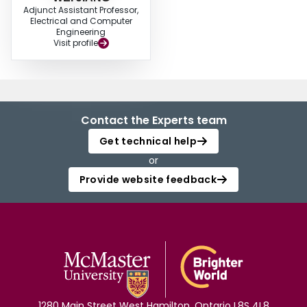
Adjunct Assistant Professor,
Electrical and Computer
Engineering
Visit profile
Contact the Experts team
Get technical help
or
Provide website feedback
1280 Main Street West Hamilton, Ontario L8S 4L8