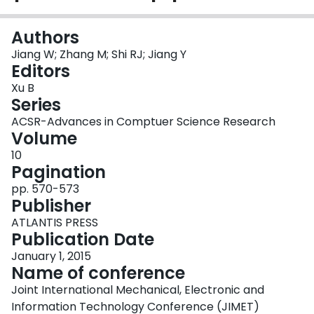
Login
Authors
Jiang W; Zhang M; Shi RJ; Jiang Y
Editors
Xu B
Series
ACSR-Advances in Comptuer Science Research
Volume
10
Pagination
pp. 570-573
Publisher
ATLANTIS PRESS
Publication Date
January 1, 2015
Name of conference
Joint International Mechanical, Electronic and
Information Technology Conference (JIMET)