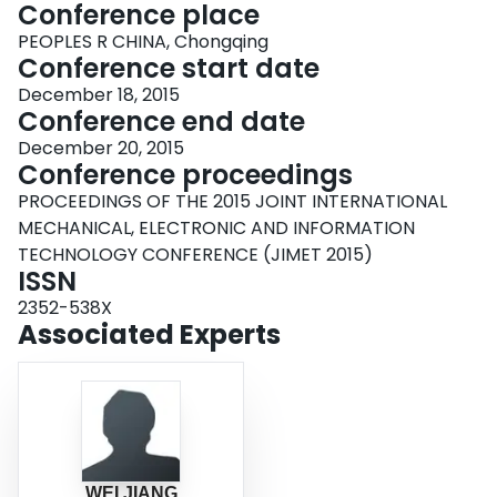
Conference place
PEOPLES R CHINA, Chongqing
Conference start date
December 18, 2015
Conference end date
December 20, 2015
Conference proceedings
PROCEEDINGS OF THE 2015 JOINT INTERNATIONAL
MECHANICAL, ELECTRONIC AND INFORMATION
TECHNOLOGY CONFERENCE (JIMET 2015)
ISSN
2352-538X
Associated Experts
WEI JIANG