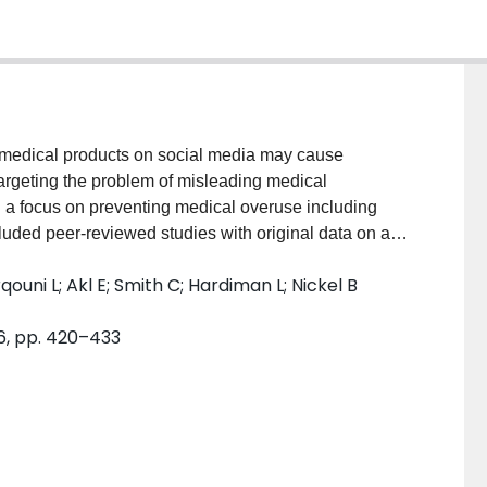
edical products on social media may cause
rgeting the problem of misleading medical
h a focus on preventing medical overuse including
ded peer-reviewed studies with original data on an
mation on social media and governmental/institutional
ouni L; Akl E; Smith C; Hardiman L; Nickel B
xcluded responses relating to COVID-19. SOURCES
EDLINE/PubMed, PsycINFO, Academic Search
6, pp. 420–433
grey literature on Google and Google Scholar.
 used prespecified data forms populated in
fied 27 peer-reviewed articles and 25 organisational
0 (74%) of the peer-reviewed interventions targeted
ort decision-making or warn about misinformation
videos or information materials, to improve detection