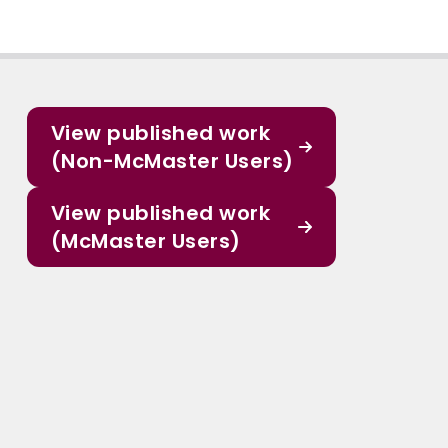
View published work
(Non-McMaster Users)
View published work
(McMaster Users)