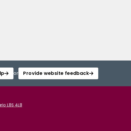
lp
or
Provide website feedback
rio L8S 4L8