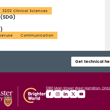
3202 Clinical Sciences
 (SDG)
)
veruse
Communication
Get technical he
1280 Main Street West Hamilton, Onta