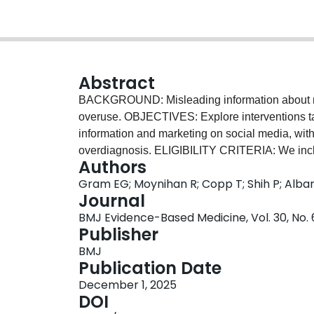
Abstract
BACKGROUND: Misleading information about m
overuse. OBJECTIVES: Explore interventions ta
information and marketing on social media, wit
overdiagnosis. ELIGIBILITY CRITERIA: We inclu
Authors
intervention targeting misleading medical infor
Gram EG; Moynihan R; Copp T; Shih P; Albarq
responses with and without evaluation. We e
Journal
OF EVIDENCE: four electronic databases: M
BMJ Evidence-Based Medicine, Vol. 30, No. 
Complete and Web of Science, and searches of 
Publisher
Search date: 9 June 2025. DATA CHARTING: We
BMJ
duplicate by two reviewers. RESULTS: We identi
Publication Date
and governmental responses (grey literature). 2
December 1, 2025
the consumer to enhance 'media literacy', supp
DOI
trends. Approaches included education, such as 