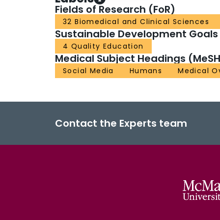
Fields of Research (FoR)
32 Biomedical and Clinical Sciences
Sustainable Development Goals
4 Quality Education
Medical Subject Headings (MeSH
Social Media
Humans
Medical O
Contact the Experts team