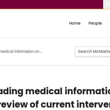
Ab
Home
People
edical information on...
ding medical informatio
review of current interv