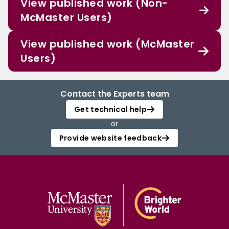
View published work (Non-
McMaster Users)
View published work (McMaster
Users)
Contact the Experts team
Get technical help
or
Provide website feedback