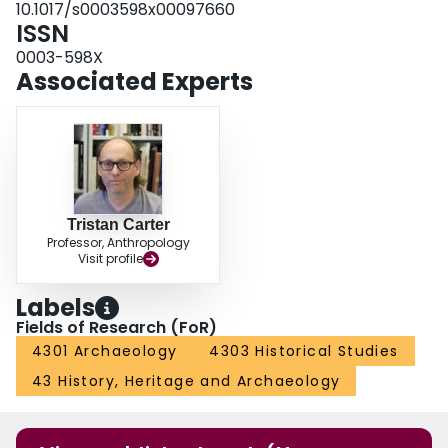
10.1017/s0003598x00097660
ISSN
0003-598X
Associated Experts
Tristan Carter
Professor, Anthropology
Visit profile
Labels
Fields of Research (FoR)
4301 Archaeology
4303 Historical Studies
43 History, Heritage and Archaeology