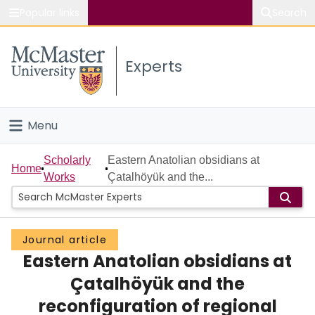
Popular links
Search
About McMaster
Experts
Study
Visit
Menu
Connect
Home
Scholarly
Eastern Anatolian obsidians at
Home
Works
Çatalhöyük and the...
People
Groups
Journal article
Eastern Anatolian obsidians at
Scholarly Works
Çatalhöyük and the
About
reconfiguration of regional