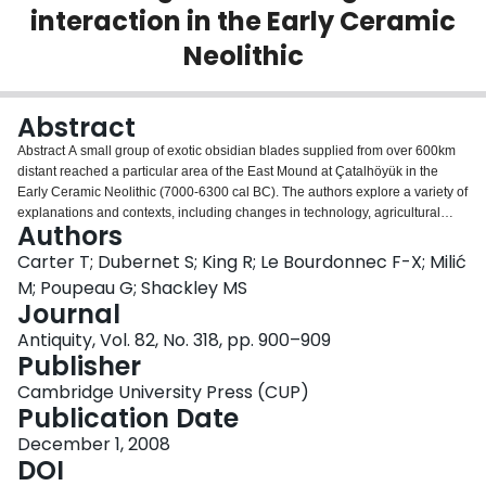
interaction in the Early Ceramic
Login
Neolithic
Abstract
Abstract A small group of exotic obsidian blades supplied from over 600km
distant reached a particular area of the East Mound at Çatalhöyük in the
Early Ceramic Neolithic (7000-6300 cal BC). The authors explore a variety of
explanations and contexts, including changes in technology, agricultural
Authors
expansion, gift exchange, bride-wealth and incomers from the east.
Carter T; Dubernet S; King R; Le Bourdonnec F-X; Milić
M; Poupeau G; Shackley MS
Journal
Antiquity, Vol. 82, No. 318, pp. 900–909
Publisher
Cambridge University Press (CUP)
Publication Date
December 1, 2008
DOI