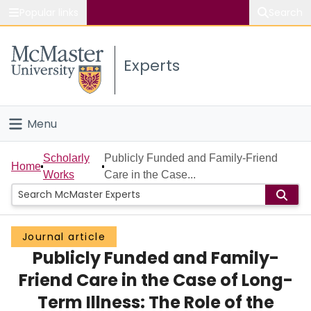
Popular links
Search
About McMaster
Experts
Study
Visit
Menu
Connect
Home
Scholarly
Publicly Funded and Family-Friend
Home
Works
Care in the Case...
People
Groups
Journal article
Publicly Funded and Family-
Scholarly Works
Friend Care in the Case of Long-
About
Term Illness: The Role of the