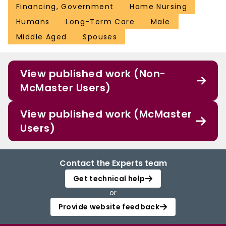
Financing, Government
Home Nursing
Humans
Long-Term Care
Male
Middle Aged
Spouses
View published work (Non-
McMaster Users)
View published work (McMaster
Users)
Contact the Experts team
Get technical help
or
Provide website feedback