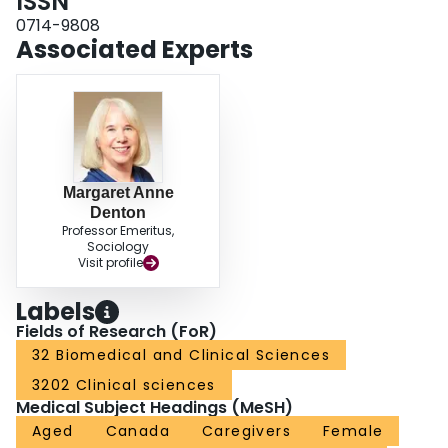
ISSN
0714-9808
Associated Experts
Margaret Anne
Denton
Professor Emeritus,
Sociology
Visit profile
Labels
Fields of Research (FoR)
32 Biomedical and Clinical Sciences
3202 Clinical sciences
Medical Subject Headings (MeSH)
Aged
Canada
Caregivers
Female