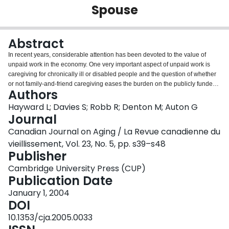
Spouse
Login
Abstract
In recent years, considerable attention has been devoted to the value of
unpaid work in the economy. One very important aspect of unpaid work is
caregiving for chronically ill or disabled people and the question of whether
or not family-and-friend caregiving eases the burden on the publicly funded
Authors
system. Using data from the 1996 General Social Survey, this paper
investigates the extent to which the presence of a spouse of a senior aged
Hayward L; Davies S; Robb R; Denton M; Auton G
55 and over with a long-term illness reduces the amount of publicly funded
Journal
care received. The findings from the multivariate Tobit analysis show that the
Canadian Journal on Aging / La Revue canadienne du
presence of the spouse does significantly reduce the amount of publicly
vieillissement, Vol. 23, No. 5, pp. s39–s48
funded care used. This result is not gender-specific. The total hours of
Publisher
caregiving by the spouse are valued, as well as the savings generated for
the publicly funded system, and the policy issue of tax relief for spouses who
Cambridge University Press (CUP)
are engaged in long-term caregiving is explored.
Publication Date
January 1, 2004
DOI
10.1353/cja.2005.0033