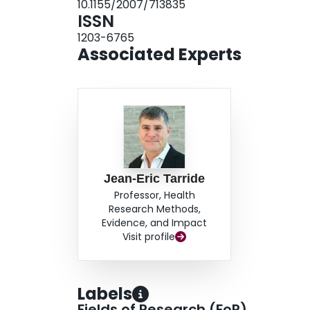
10.1155/2007/713835
of health care resources were significantly hig
ISSN
dollars; P<0.001). The proportion of potential
1203-6765
years of age or older. CONCLUSIONS: PNDs are 
Associated Experts
higher medical resources utilization and higher
Jean-Eric Tarride
Professor, Health
Research Methods,
Evidence, and Impact
Visit profile
Labels
Fields of Research (FoR)