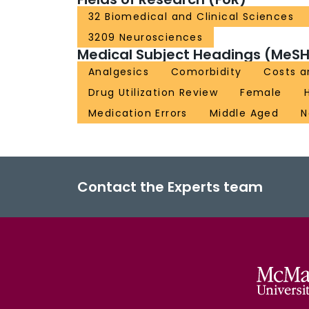
32 Biomedical and Clinical Sciences
3209 Neurosciences
Medical Subject Headings (MeSH
Analgesics
Comorbidity
Costs a
Drug Utilization Review
Female
Medication Errors
Middle Aged
N
Contact the Experts team