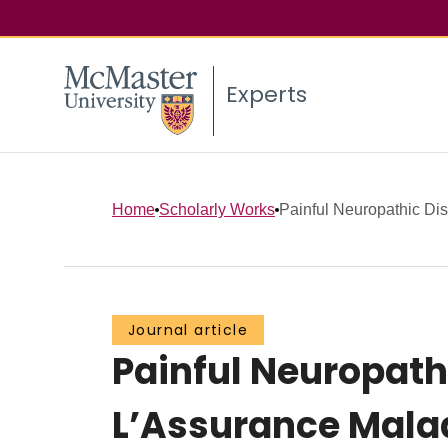
Experts
Home
Scholarly Works
Painful Neuropathic Diso
Journal article
Painful Neuropathi
L’Assurance Mala