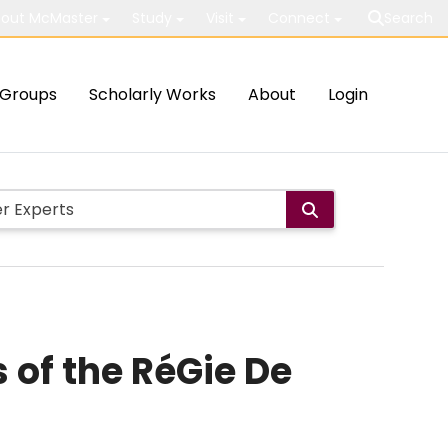
out McMaster
Study
Visit
Connect
Search
Groups
Scholarly Works
About
Login
 of the RéGie De