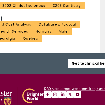
3202 Clinical sciences
3203 Dentistry
)
nd Cost Analysis
Databases, Factual
Health Services
Humans
Male
euralgia
Quebec
Get technical he
1280 Main Street West Hamilton, Onta