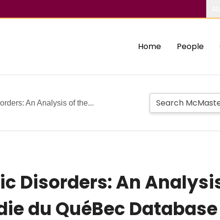
Ab
Home
People
rders: An Analysis of the...
c Disorders: An Analysis
die du QuéBec Database