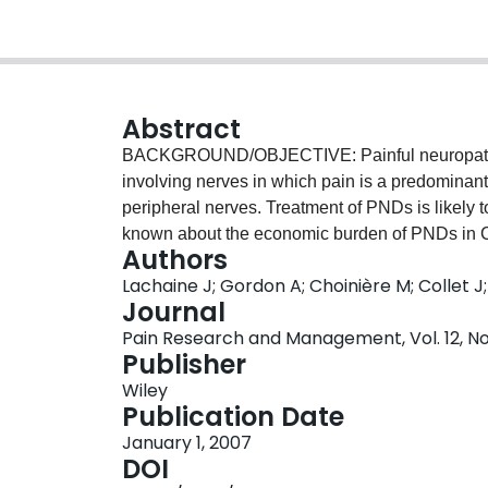
Abstract
BACKGROUND/OBJECTIVE: Painful neuropathic d
involving nerves in which pain is a predominan
peripheral nerves. Treatment of PNDs is likely to
known about the economic burden of PNDs in
Authors
using data from a random sample of patients c
Lachaine J; Gordon A; Choinière M; Collet J;
Quebec drug plan. Subjects with a diagnosis of
Journal
pain-related medication use and resource util
Pain Research and Management, Vol. 12, No. 
control patients without PNDs matched for age a
Publisher
patients with PNDs were identified. A higher le
Wiley
Korff chronic disease score 3.91 versus 2.54; P<
Publication Date
medications was significantly higher in the PND
January 1, 2007
P<0.001). The average annual number of physici
DOI
group than in the control group (14.7 versus 6.4