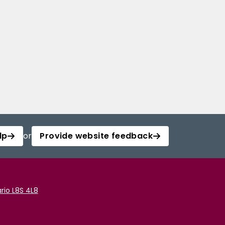
lp
or
Provide website feedback
rio L8S 4L8