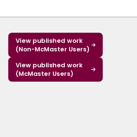
View published work
(Non-McMaster Users)
View published work
(McMaster Users)