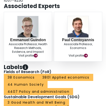
1057-9230
Associated Experts
Emmanuel Guindon
Paul Contoyannis
Associate Professor, Health
Associate Professor,
Research Methods,
Economics
Evidence, and Impact
Visit profile
Visit profile
Labels
Fields of Research (FoR)
38 Economics
3801 Applied economics
44 Human Society
4407 Policy and administration
Sustainable Development Goals (SDG)
3 Good Health and Well Being