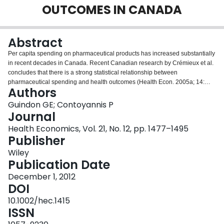
OUTCOMES IN CANADA
Login
Abstract
Per capita spending on pharmaceutical products has increased substantially
in recent decades in Canada. Recent Canadian research by Crémieux et al.
concludes that there is a strong statistical relationship between
pharmaceutical spending and health outcomes (Health Econ. 2005a; 14:
Authors
117, Health Econ. 2005b; 14(2): 107-116). This paper takes a second look at
pharmaceutical spending as determinants of health outcomes in Canada. In
Guindon GE; Contoyannis P
doing so, it examines the robustness of the findings of Crémieux et al. by
Journal
considering the appropriateness of the data used and statistical approach
Health Economics, Vol. 21, No. 12, pp. 1477–1495
utilized. Particular attention is given to the potential for non-stationarity and
Publisher
spurious regression, issues related to unit heterogeneity and the choice of
estimators. In contrast with earlier findings, on the whole, no discernable
Wiley
relationship between spending on private or public pharmaceutical products
Publication Date
and infant mortality or life expectancy at 65 is observed.
December 1, 2012
DOI
10.1002/hec.1415
ISSN