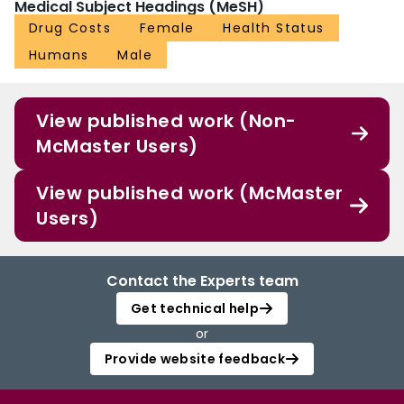
Medical Subject Headings (MeSH)
Drug Costs
Female
Health Status
Humans
Male
View published work (Non-
McMaster Users)
View published work (McMaster
Users)
Contact the Experts team
Get technical help
or
Provide website feedback