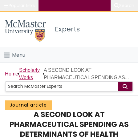
Popular links
Search
About McMaster
Experts
Study
Visit
Menu
Connect
Home
Scholarly
A SECOND LOOK AT
Home
Works
PHARMACEUTICAL SPENDING AS...
People
Groups
Journal article
A SECOND LOOK AT
Scholarly Works
PHARMACEUTICAL SPENDING AS
About
DETERMINANTS OF HEALTH