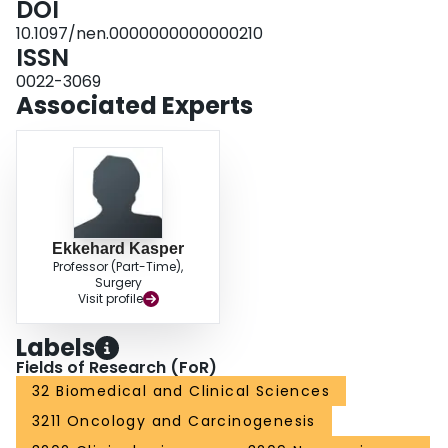
DOI
vasculature within the tumors, and extended survival of mice bearing the
10.1097/nen.0000000000000210
aggressive MGG123 GBM. This preclinical tumor model faithfully
ISSN
recapitulates the GBM-relevant hypoxic microenvironment and stemness
and is a suitable platform for studying disease biology and developing
0022-3069
hypoxia-targeted agents.
Associated Experts
Ekkehard Kasper
Professor (Part-Time),
Surgery
Visit profile
Labels
Fields of Research (FoR)
32 Biomedical and Clinical Sciences
3211 Oncology and Carcinogenesis