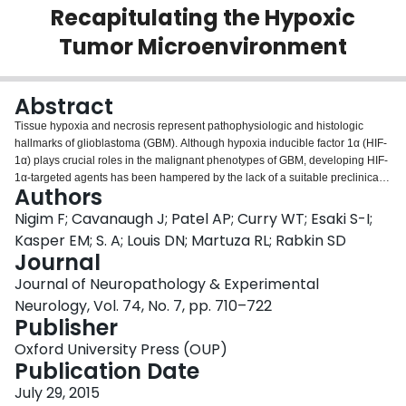
Recapitulating the Hypoxic
Login
Tumor Microenvironment
Abstract
Tissue hypoxia and necrosis represent pathophysiologic and histologic
hallmarks of glioblastoma (GBM). Although hypoxia inducible factor 1α (HIF-
1α) plays crucial roles in the malignant phenotypes of GBM, developing HIF-
1α-targeted agents has been hampered by the lack of a suitable preclinical
Authors
model that recapitulates the complex biology of clinical GBM. We present a
new GBM model, MGG123, which was established from a recurrent human
Nigim F; Cavanaugh J; Patel AP; Curry WT; Esaki S-I;
GBM. Orthotopic xenografting of stem-like MGG123 cells reproducibly
Kasper EM; S. A; Louis DN; Martuza RL; Rabkin SD
generated lethal tumors that were characterized by foci of palisading
Journal
necrosis, hypervascularity, and robust stem cell marker expression.
Journal of Neuropathology & Experimental
Perinecrotic neoplastic cells distinctively express HIF-1α and are proliferative
in both xenografts and the patient tissue. The xenografts contain scattered
Neurology, Vol. 74, No. 7, pp. 710–722
hypoxic foci that were consistently greater than 50 μm distant from blood
Publisher
vessels, indicating intratumoral heterogeneity of oxygenation. Hypoxia
Oxford University Press (OUP)
enhanced HIF-1α expression in cultured MGG123 cells, which was
Publication Date
abrogated by the HIF-1α inhibitors digoxin or ouabain. In vivo, treatment of
orthotopic MGG123 xenografts with digoxin decreased HIF-1α expression,
July 29, 2015
vascular endothelial growth factor mRNA levels, and CD34-positive