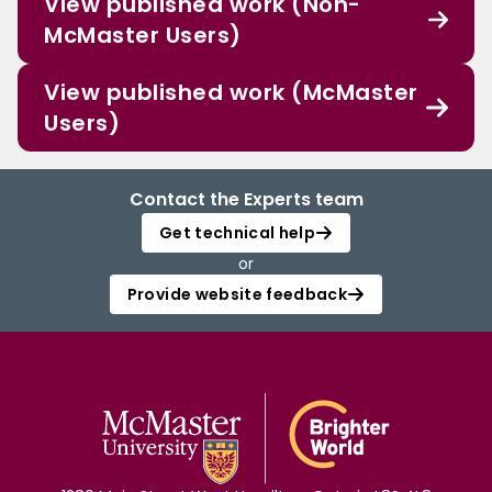
View published work (Non-
McMaster Users)
View published work (McMaster
Users)
Contact the Experts team
Get technical help
or
Provide website feedback