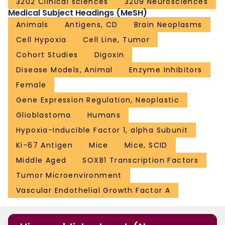
3202 Clinical sciences
3209 Neurosciences
Medical Subject Headings (MeSH)
Animals
Antigens, CD
Brain Neoplasms
Cell Hypoxia
Cell Line, Tumor
Cohort Studies
Digoxin
Disease Models, Animal
Enzyme Inhibitors
Female
Gene Expression Regulation, Neoplastic
Glioblastoma
Humans
Hypoxia-Inducible Factor 1, alpha Subunit
Ki-67 Antigen
Mice
Mice, SCID
Middle Aged
SOXB1 Transcription Factors
Tumor Microenvironment
Vascular Endothelial Growth Factor A