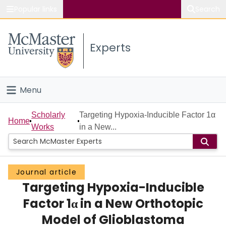
Popular links
Search
About McMaster
Experts
Study
Visit
Menu
Connect
Home
Scholarly
Targeting Hypoxia-Inducible Factor 1α
Home
Works
in a New...
People
Groups
Journal article
Targeting Hypoxia-Inducible
Scholarly Works
Factor 1α in a New Orthotopic
About
Model of Glioblastoma