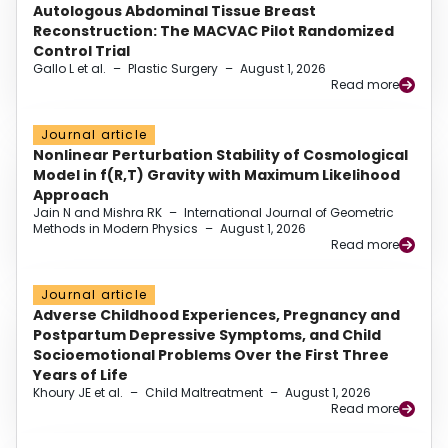
Autologous Abdominal Tissue Breast
Reconstruction: The MACVAC Pilot Randomized
Control Trial
Gallo L et al.
–
Plastic Surgery
–
August 1, 2026
Read more
Journal article
Nonlinear Perturbation Stability of Cosmological
Model in f(R,T) Gravity with Maximum Likelihood
Approach
Jain N and Mishra RK
–
International Journal of Geometric
Methods in Modern Physics
–
August 1, 2026
Read more
Journal article
Adverse Childhood Experiences, Pregnancy and
Postpartum Depressive Symptoms, and Child
Socioemotional Problems Over the First Three
Years of Life
Khoury JE et al.
–
Child Maltreatment
–
August 1, 2026
Read more