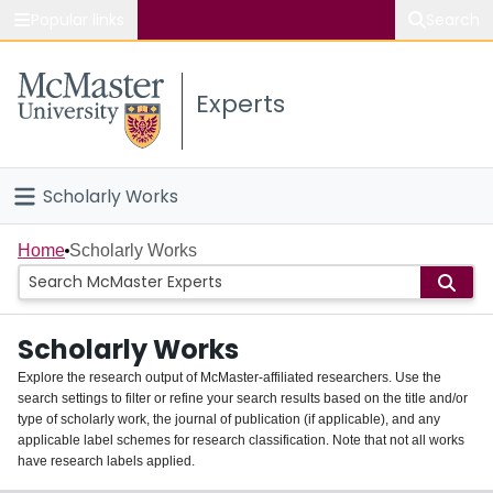
Popular links
Search
About McMaster
Experts
Study
Visit
Scholarly Works
Connect
Home
Home
Scholarly Works
People
Scholarly Works
Groups
Explore the research output of McMaster-affiliated researchers. Use the
search settings to filter or refine your search results based on the title and/or
About
type of scholarly work, the journal of publication (if applicable), and any
applicable label schemes for research classification. Note that not all works
Login
have research labels applied.