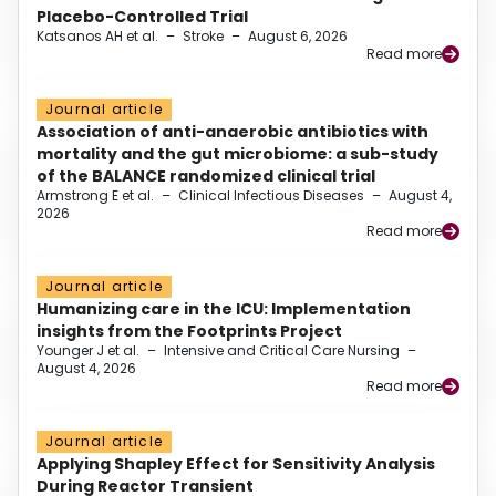
Placebo-Controlled Trial
Katsanos AH et al.
–
Stroke
–
August 6, 2026
Read more
Journal article
Association of anti-anaerobic antibiotics with
mortality and the gut microbiome: a sub-study
of the BALANCE randomized clinical trial
Armstrong E et al.
–
Clinical Infectious Diseases
–
August 4,
2026
Read more
Journal article
Humanizing care in the ICU: Implementation
insights from the Footprints Project
Younger J et al.
–
Intensive and Critical Care Nursing
–
August 4, 2026
Read more
Journal article
Applying Shapley Effect for Sensitivity Analysis
During Reactor Transient