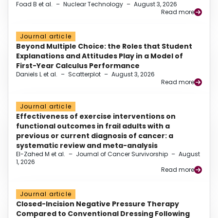
Foad B et al.
–
Nuclear Technology
–
August 3, 2026
Read more
Journal article
Beyond Multiple Choice: the Roles that Student
Explanations and Attitudes Play in a Model of
First-Year Calculus Performance
Daniels L et al.
–
Scatterplot
–
August 3, 2026
Read more
Journal article
Effectiveness of exercise interventions on
functional outcomes in frail adults with a
previous or current diagnosis of cancer: a
systematic review and meta-analysis
El-Zahed M et al.
–
Journal of Cancer Survivorship
–
August
1, 2026
Read more
Journal article
Closed-Incision Negative Pressure Therapy
Compared to Conventional Dressing Following