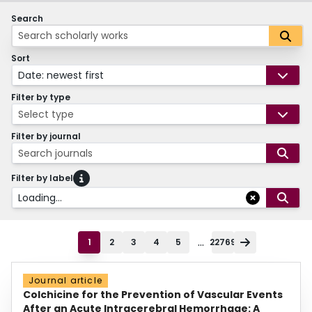
Search
Sort
Date: newest first
Filter by type
Select type
Filter by journal
Search journals
Filter by label
Loading...
...
1
2
3
4
5
22769
Journal article
Colchicine for the Prevention of Vascular Events
After an Acute Intracerebral Hemorrhage: A