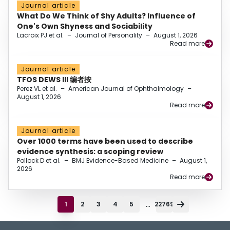
Journal article
What Do We Think of Shy Adults? Influence of
One's Own Shyness and Sociability
Lacroix PJ et al.
–
Journal of Personality
–
August 1, 2026
Read more
Journal article
TFOS DEWS III 编者按
Perez VL et al.
–
American Journal of Ophthalmology
–
August 1, 2026
Read more
Journal article
Over 1000 terms have been used to describe
evidence synthesis: a scoping review
Pollock D et al.
–
BMJ Evidence-Based Medicine
–
August 1,
2026
Read more
...
1
2
3
4
5
22769