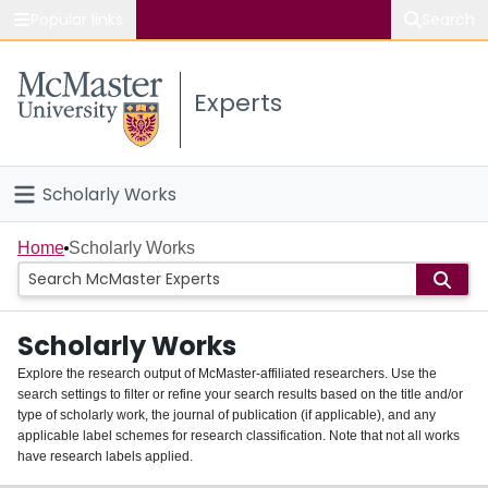
Popular links
Search
About McMaster
Experts
Study
Visit
Scholarly Works
Connect
Home
Home
Scholarly Works
People
Scholarly Works
Groups
Explore the research output of McMaster-affiliated researchers. Use the
search settings to filter or refine your search results based on the title and/or
About
type of scholarly work, the journal of publication (if applicable), and any
applicable label schemes for research classification. Note that not all works
Login
have research labels applied.