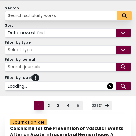
Search
Sort
Date: newest first
Filter by type
Select type
Filter by journal
Search journals
Filter by label
Loading...
...
1
2
3
4
5
22631
Journal article
Colchicine for the Prevention of Vascular Events
After an Acute Intracerebral Hemorrhage: A