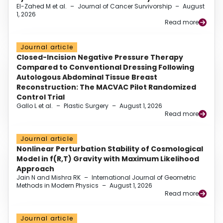
El-Zahed M et al.
–
Journal of Cancer Survivorship
–
August
1, 2026
Read more
Journal article
Closed-Incision Negative Pressure Therapy
Compared to Conventional Dressing Following
Autologous Abdominal Tissue Breast
Reconstruction: The MACVAC Pilot Randomized
Control Trial
Gallo L et al.
–
Plastic Surgery
–
August 1, 2026
Read more
Journal article
Nonlinear Perturbation Stability of Cosmological
Model in f(R,T) Gravity with Maximum Likelihood
Approach
Jain N and Mishra RK
–
International Journal of Geometric
Methods in Modern Physics
–
August 1, 2026
Read more
Journal article