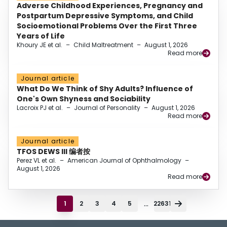
Adverse Childhood Experiences, Pregnancy and
Postpartum Depressive Symptoms, and Child
Socioemotional Problems Over the First Three
Years of Life
Khoury JE et al.
–
Child Maltreatment
–
August 1, 2026
Read more
Journal article
What Do We Think of Shy Adults? Influence of
One's Own Shyness and Sociability
Lacroix PJ et al.
–
Journal of Personality
–
August 1, 2026
Read more
Journal article
TFOS DEWS III 编者按
Perez VL et al.
–
American Journal of Ophthalmology
–
August 1, 2026
Read more
...
1
2
3
4
5
22631