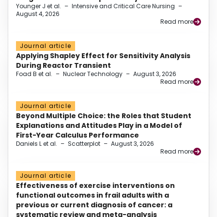
Younger J et al.
–
Intensive and Critical Care Nursing
–
August 4, 2026
Read more
Journal article
Applying Shapley Effect for Sensitivity Analysis
During Reactor Transient
Foad B et al.
–
Nuclear Technology
–
August 3, 2026
Read more
Journal article
Beyond Multiple Choice: the Roles that Student
Explanations and Attitudes Play in a Model of
First-Year Calculus Performance
Daniels L et al.
–
Scatterplot
–
August 3, 2026
Read more
Journal article
Effectiveness of exercise interventions on
functional outcomes in frail adults with a
previous or current diagnosis of cancer: a
systematic review and meta-analysis