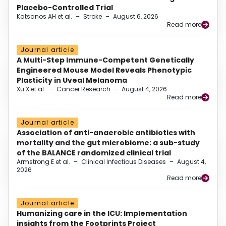
Placebo-Controlled Trial
Katsanos AH et al.
–
Stroke
–
August 6, 2026
Read more
Journal article
A Multi-Step Immune-Competent Genetically
Engineered Mouse Model Reveals Phenotypic
Plasticity in Uveal Melanoma
Xu X et al.
–
Cancer Research
–
August 4, 2026
Read more
Journal article
Association of anti-anaerobic antibiotics with
mortality and the gut microbiome: a sub-study
of the BALANCE randomized clinical trial
Armstrong E et al.
–
Clinical Infectious Diseases
–
August 4,
2026
Read more
Journal article
Humanizing care in the ICU: Implementation
insights from the Footprints Project