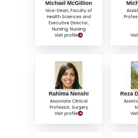
Michael McGillion
Mic
Vice-Dean, Faculty of
Assis
Health Sciences and
Profes
Executive Director,
Nursing, Nursing
Visit profile
Visi
Rahima Nenshi
Reza D
Associate Clinical
Assist
Professor, Surgery
M
Visit profile
Visi