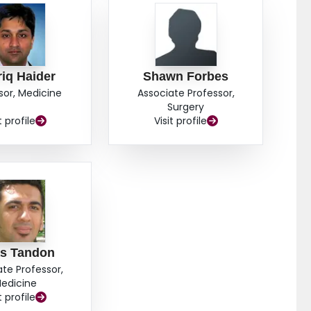
iq Haider
Shawn Forbes
sor, Medicine
Associate Professor,
Surgery
t profile
Visit profile
as Tandon
ate Professor,
edicine
t profile