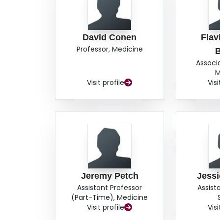
David Conen
Flav
Professor, Medicine
Associ
M
Visit profile
Visi
Jeremy Petch
Jess
Assistant Professor
Assist
(Part-Time), Medicine
Visit profile
Visi