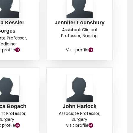
ia Kessler
Jennifer Lounsbury
Assistant Clinical
Borges
Professor, Nursing
ate Professor,
edicine
t profile
Visit profile
ica Bogach
John Harlock
ant Professor,
Associate Professor,
Surgery
Surgery
t profile
Visit profile