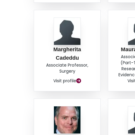
Margherita
Maur
Associ
Cadeddu
(Part-
Associate Professor,
Resea
Surgery
Evidenc
Visit profile
Visi