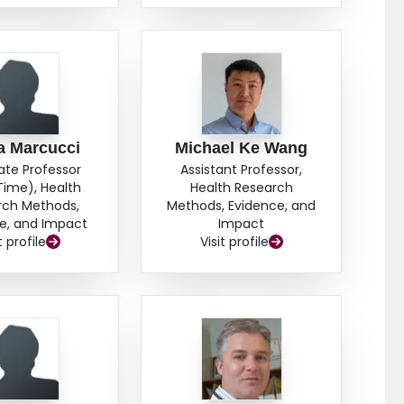
a Marcucci
Michael Ke Wang
ate Professor
Assistant Professor,
Time), Health
Health Research
rch Methods,
Methods, Evidence, and
e, and Impact
Impact
t profile
Visit profile