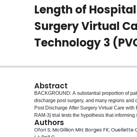
Length of Hospital
Surgery Virtual 
Technology 3 (PV
Abstract
BACKGROUND: A substantial proportion of patien
discharge post surgery, and many regions and
Post Discharge After Surgery Virtual Care wi
RAM-3) trial tests the hypothesis that informing
Authors
automated monitoring (VC-RAM) assignment will
Ofori S; McGillion MH; Borges FK; Ouellette
index length of hospital stay, and that postdis