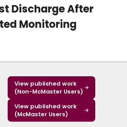
ost Discharge After
ted Monitoring
View published work
(Non-McMaster Users)
View published work
(McMaster Users)