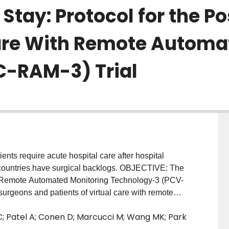
 Stay: Protocol for the P
Care With Remote Automa
C-RAM-3) Trial
ts require acute hospital care after hospital
 countries have surgical backlogs. OBJECTIVE: The
th Remote Automated Monitoring Technology-3 (PCV-
 surgeons and patients of virtual care with remote
 promote earlier discharge, thereby reducing the
 C; Patel A; Conen D; Marcucci M; Wang MK; Park
charge VC-RAM will reduce acute hospital care.