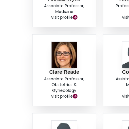
REGISTRATION: ClinicalTrials.gov NCT05171569
Associate Professor,
Profes
INTERNATIONAL REGISTERED REPORT IDENT
Medicine
Visit profile
Visi
Clare Reade
Co
Associate Professor,
Assist
Obstetrics &
M
Gynecology
Visit profile
Visi