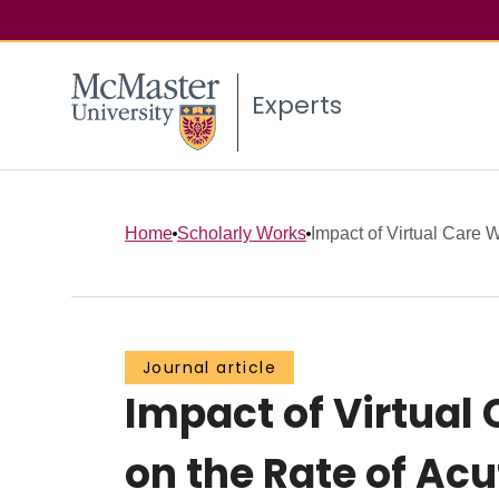
Experts
Home
Scholarly Works
Impact of Virtual Care 
Journal article
Impact of Virtual
on the Rate of Ac