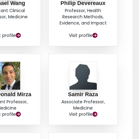
hael Wang
Philip Devereaux
tant Clinical
Professor, Health
sor, Medicine
Research Methods,
Evidence, and Impact
t profile
Visit profile
onald Mirza
Samir Raza
ant Professor,
Associate Professor,
edicine
Medicine
t profile
Visit profile