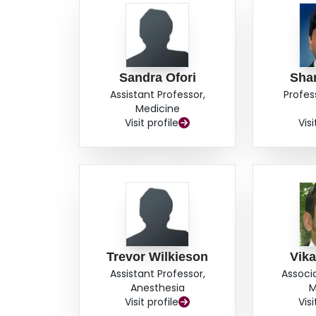
Sandra Ofori
Shar
Assistant Professor,
Profes
Medicine
Visit profile
Visi
Trevor Wilkieson
Vik
Assistant Professor,
Associ
Anesthesia
M
Visit profile
Visi