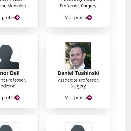
; https://clinicaltrials.gov/ct2/show/NCT05171569.
sor, Medicine
Professor, Surgery
IFIER (IRRID): DERR1-10.2196/72672.
t profile
Visit profile
nor Bell
Daniel Tushinski
ant Professor,
Associate Professor,
edicine
Surgery
t profile
Visit profile