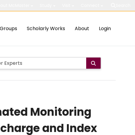
out McMaster
Study
Visit
Connect
Search
Groups
Scholarly Works
About
Login
mated Monitoring
ischarge and Index