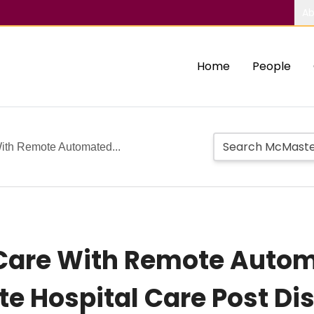
Ab
Home
People
With Remote Automated...
 Care With Remote Auto
ute Hospital Care Post D