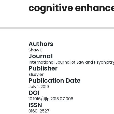
cognitive enhan
Authors
Shaw E
Journal
International Journal of Law and Psychiatry, 
Publisher
Elsevier
Publication Date
July 1, 2019
DOI
10.1016/j.ijlp.2018.07.006
ISSN
0160-2527