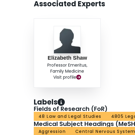
Associated Experts
Elizabeth Shaw
Professor Emeritus,
Family Medicine
Visit profile
Labels
Fields of Research (FoR)
48 Law and Legal Studies
4805 Leg
Medical Subject Headings (MeSH
Aggression
Central Nervous System