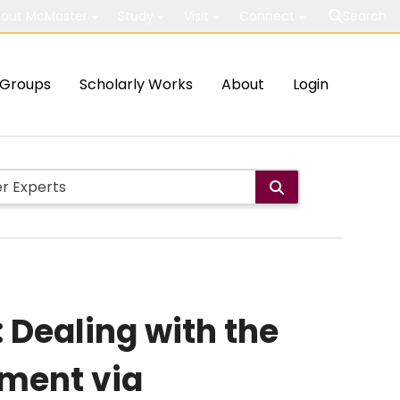
out McMaster
Study
Visit
Connect
Search
Groups
Scholarly Works
About
Login
 Dealing with the
ment via