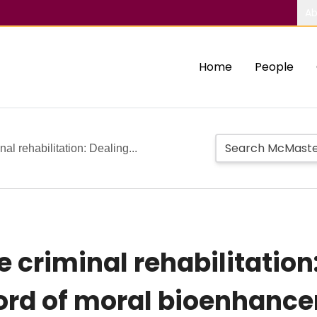
Ab
Home
People
al rehabilitation: Dealing...
criminal rehabilitation:
rd of moral bioenhance