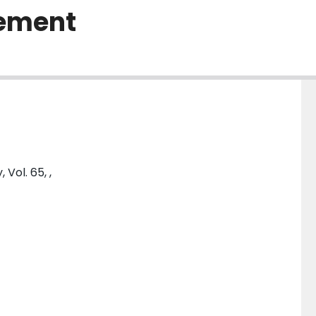
cement
Vol. 65, ,