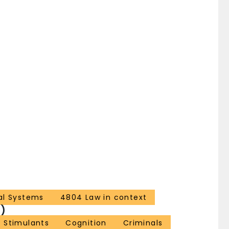
al Systems
4804 Law in context
)
 Stimulants
Cognition
Criminals