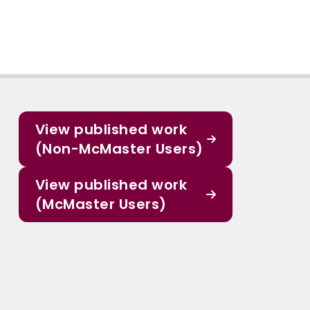
View published work
(Non-McMaster Users)
View published work
(McMaster Users)