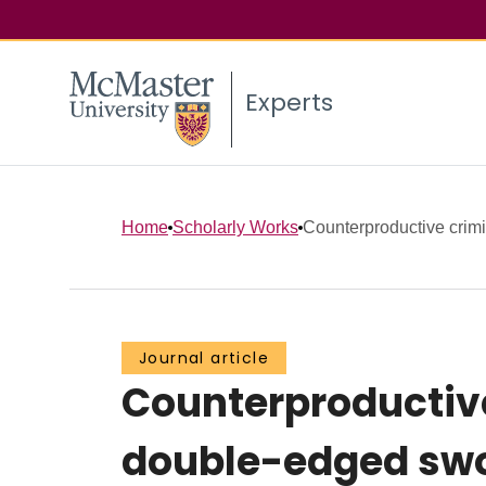
Experts
Home
Scholarly Works
Counterproductive crimin
Journal article
Counterproductive 
double-edged swo