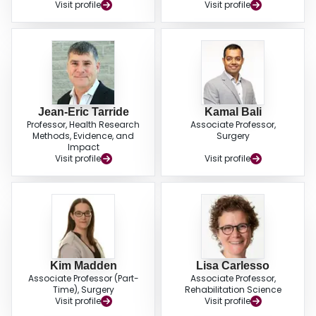
Visit profile
Visit profile
Jean-Eric Tarride
Kamal Bali
Professor, Health Research
Associate Professor,
Methods, Evidence, and
Surgery
Impact
Visit profile
Visit profile
Kim Madden
Lisa Carlesso
Associate Professor (Part-
Associate Professor,
Time), Surgery
Rehabilitation Science
Visit profile
Visit profile