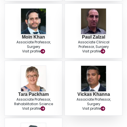
Moin Khan
Paul Zalzal
Associate Professor,
Associate Clinical
Surgery
Professor, Surgery
Visit profile
Visit profile
Tara Packham
Vickas Khanna
Associate Professor,
Associate Professor,
Rehabilitation Science
Surgery
Visit profile
Visit profile