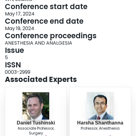
Conference start date
May 17, 2024
Conference end date
May 19, 2024
Conference proceedings
ANESTHESIA AND ANALGESIA
Issue
5
ISSN
0003-2999
Associated Experts
Daniel Tushinski
Harsha Shanthanna
Associate Professor,
Professor, Anesthesia
Surgery