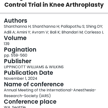
Control Trial in Knee Arthroplasty
Login
Authors
Shanthanna H; Shanthanna H; Pallapothu S; Shing DY;
Adili A; Amini Y; Avram V; Bali K; Bhandari M; Carlesso L
Volume
139
Pagination
pp. 559-560
Publisher
LIPPINCOTT WILLIAMS & WILKINS
Publication Date
November 1, 2024
Name of conference
Annual Meeting of the International-Anesthesia-
Research-Society (IARS)
Conference place
WA, Seattle