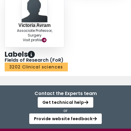
Victoria Avram
Associate Professor,
Surgery
Visit profile
Labels
Fields of Research (FoR)
3202 Clinical sciences
Contact the Experts team
Get technical help
or
Provide website feedback