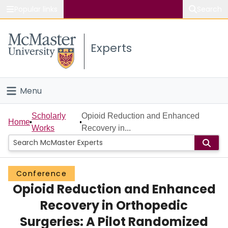
Popular links
Search
About McMaster
Experts
Study
Visit
Menu
Connect
Home
Scholarly
Opioid Reduction and Enhanced
Home
Works
Recovery in...
People
Groups
Conference
Opioid Reduction and Enhanced
Scholarly Works
Recovery in Orthopedic
About
Surgeries: A Pilot Randomized