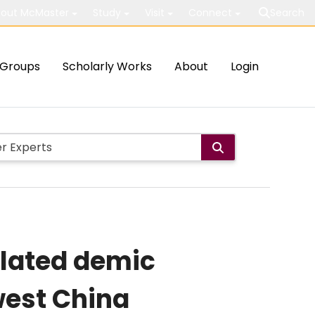
out McMaster
Study
Visit
Connect
Search
Groups
Scholarly Works
About
Login
elated demic
west China