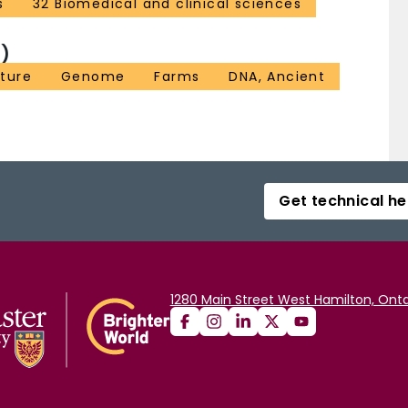
s
32 Biomedical and clinical sciences
)
lture
Genome
Farms
DNA, Ancient
Get technical he
1280 Main Street West Hamilton, Onta