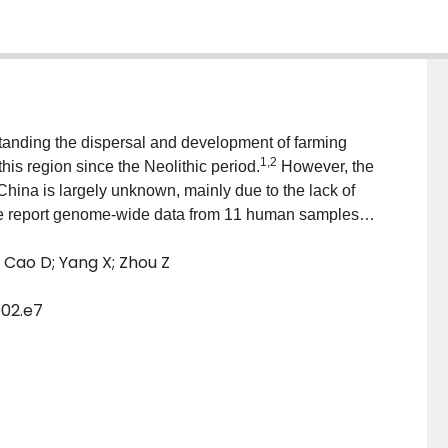
standing the dispersal and development of farming
1
,
2
this region since the Neolithic period.
However, the
 China is largely unknown, mainly due to the lack of
 we report genome-wide data from 11 human samples
d farming of millet and rice dating to between 4,500
H; Cao D; Yang X; Zhou Z
hina. The two ancient groups derived approximately
River farmers, suggesting a demic diffusion of millet
002.e7
emaining ancestry to be derived from a Hòabìnhian-
ct rice farmer-related ancestry in the two ancient
 rice farming without genetic assimilation. We,
 in the formation of some present-day Tibeto-Burman
e of both demic and cultural diffusion in the
 parts of southwest China.