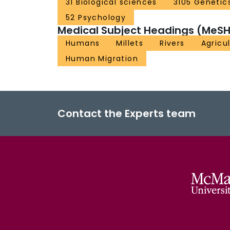
31 Biological sciences
3105 Genetic
52 Psychology
Medical Subject Headings (MeSH
Humans
Millets
Rivers
Agricu
Human Migration
Contact the Experts team