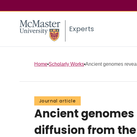
Experts
Home
Scholarly Works
Ancient genomes reveal m
Journal article
Ancient genomes r
diffusion from the