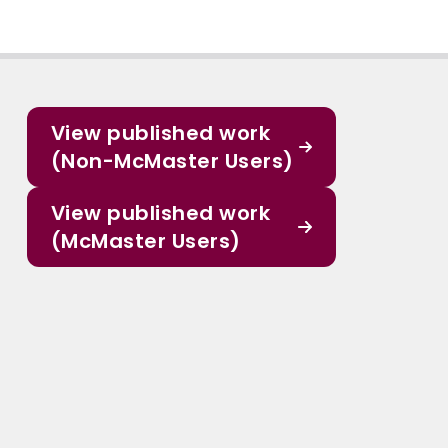
View published work
(Non-McMaster Users)
View published work
(McMaster Users)