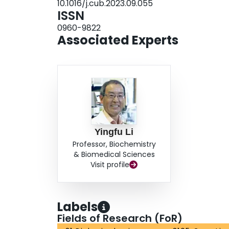
10.1016/j.cub.2023.09.055
ISSN
0960-9822
Associated Experts
Yingfu Li
Professor, Biochemistry
& Biomedical Sciences
Visit profile
Labels
Fields of Research (FoR)