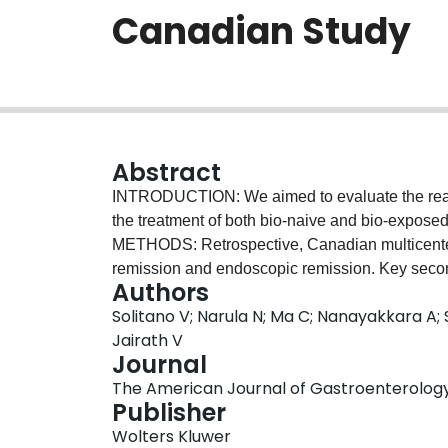
Canadian Study
Abstract
INTRODUCTION: We aimed to evaluate the real-
the treatment of both bio-naive and bio-exposed u
METHODS: Retrospective, Canadian multicenter
remission and endoscopic remission. Key seco
Authors
endoscopic response, safety, and persistence. 
Solitano V; Narula N; Ma C; Nanayakkara A; S
examine associations between baseline factors
Jairath V
remission. The primary focus was on the asso
Journal
status. RESULTS: A total of 198 patients were
The American Journal of Gastroenterology, 
were younger than 65 years. The majority had s
Publisher
and were bio-exposed (88.8%, n = 176; 33%, n = 
Wolters Kluwer
were followed for a median of 12.8 (interquartil