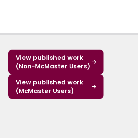
View published work
(Non-McMaster Users)
View published work
(McMaster Users)