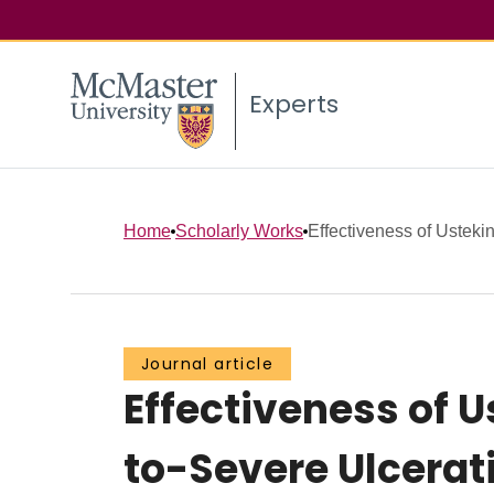
Experts
Home
Scholarly Works
Effectiveness of Ustekin
Journal article
Effectiveness of 
to-Severe Ulcerati