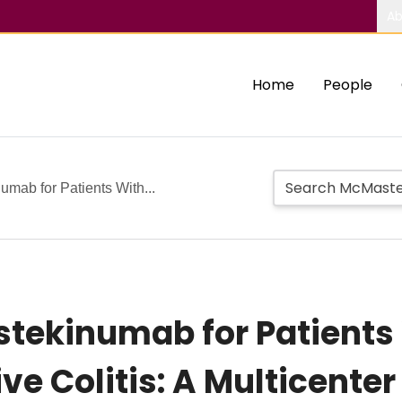
Ab
Home
People
umab for Patients With...
Ustekinumab for Patient
ve Colitis: A Multicente