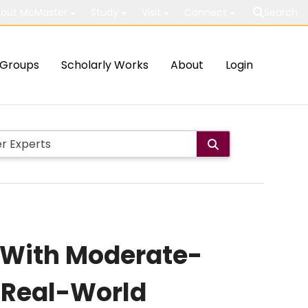
out McMaster
Study
Visit
Connect
Search
Groups
Scholarly Works
About
Login
s With Moderate-
r Real-World