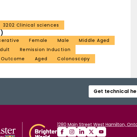
3202 Clinical sciences
)
lcerative
Female
Male
Middle Aged
dult
Remission Induction
t Outcome
Aged
Colonoscopy
Get technical he
1280 Main Street West Hamilton, Onta