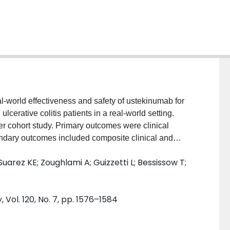
world effectiveness and safety of ustekinumab for
lcerative colitis patients in a real-world setting.
 cohort study. Primary outcomes were clinical
ndary outcomes included composite clinical and
Univariable logistic regression was conducted to
uarez KE; Zoughlami A; Guizzetti L; Bessissow T;
 and 12-month clinical and endoscopic response and
ciation between these outcomes and bioexposure
 included, of whom 47.5% were female and 85.9%
Vol. 120, No. 7, pp. 1576–1584
evere endoscopic activity at baseline (47.5%, n = 87)
66 previous failure of 3 or more biologics). Patients
e range 8.2-22.1) months after induction. The overall