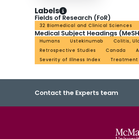
Labels
Fields of Research (FoR)
32 Biomedical and Clinical Sciences
Medical Subject Headings (MeSH
Humans
Ustekinumab
Colitis, U
Retrospective Studies
Canada
A
Severity of Illness Index
Treatmen
Contact the Experts team