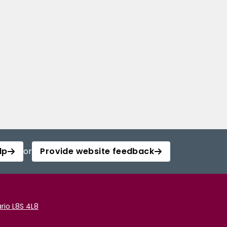
lp
or
Provide website feedback
rio L8S 4L8