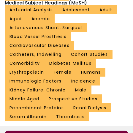
Medical Subject Headings (MeSH)
Actuarial Analysis
Adolescent
Adult
Aged
Anemia
Arteriovenous Shunt, Surgical
Blood Vessel Prosthesis
Cardiovascular Diseases
Catheters, Indwelling
Cohort Studies
Comorbidity
Diabetes Mellitus
Erythropoietin
Female
Humans
Immunologic Factors
Incidence
Kidney Failure, Chronic
Male
Middle Aged
Prospective Studies
Recombinant Proteins
Renal Dialysis
Serum Albumin
Thrombosis