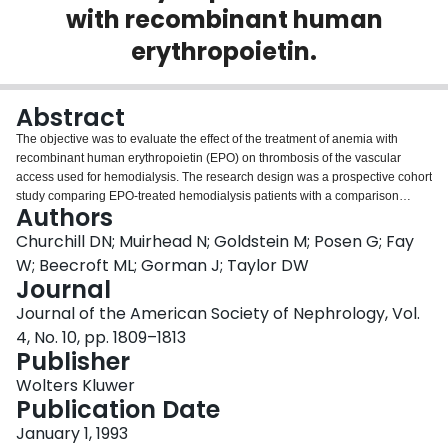
with recombinant human
Login
erythropoietin.
Abstract
The objective was to evaluate the effect of the treatment of anemia with
recombinant human erythropoietin (EPO) on thrombosis of the vascular
access used for hemodialysis. The research design was a prospective cohort
study comparing EPO-treated hemodialysis patients with a comparison
Authors
group matched for type of vascular access, clinical center, and age. All
patients commencing hemodialysis in the study centers between March
Churchill DN; Muirhead N; Goldstein M; Posen G; Fay
1988 and July 1991 were eligible if either a graft or fistula had been used as
W; Beecroft ML; Gorman J; Taylor DW
a first permanent vascular access. There were 64 matched fistula pairs and
Journal
38 matched graft pairs. There were more patients with a history of
Journal of the American Society of Nephrology, Vol.
cardiovascular disease in the EPO group than in the comparison group for
both fistulae and grafts, 34 versus 14% for the former and 37 versus 5% for
4, No. 10, pp. 1809–1813
the latter. There was no difference between EPO and comparison groups
Publisher
with respect to time to first thrombosis of fistula, 11.3 versus 10.6%,
Wolters Kluwer
respectively, by thrombosis of grafts among those treated with EPO--33.6
Publication Date
versus 11.2% (P = 0.02). EPO treatment does not increase the probability of
fistula thrombosis, but there is an association with an increased probability of
January 1, 1993
graft thrombosis.