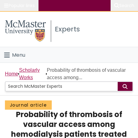
Popular links
Search
About McMaster
Experts
Study
Visit
Menu
Connect
Home
Scholarly
Probability of thrombosis of vascular
Home
Works
access among...
People
Groups
Journal article
Probability of thrombosis of
Scholarly Works
vascular access among
About
hemodialysis patients treated