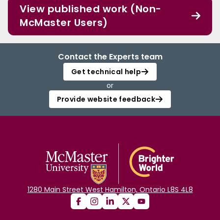
View published work (Non-
McMaster Users)
Contact the Experts team
Get technical help
or
Provide website feedback
1280 Main Street West Hamilton, Ontario L8S 4L8