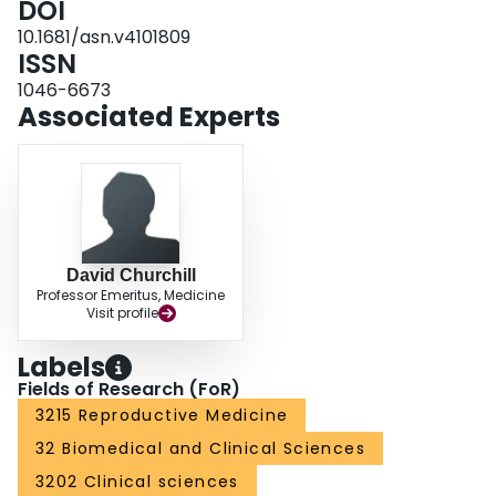
DOI
10.1681/asn.v4101809
ISSN
1046-6673
Associated Experts
David Churchill
Professor Emeritus, Medicine
Visit profile
Labels
Fields of Research (FoR)
3215 Reproductive Medicine
32 Biomedical and Clinical Sciences
3202 Clinical sciences