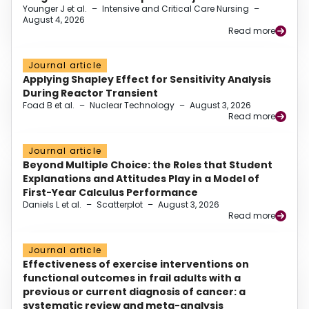
Younger J et al.
–
Intensive and Critical Care Nursing
–
August 4, 2026
Read more
Journal article
Applying Shapley Effect for Sensitivity Analysis
During Reactor Transient
Foad B et al.
–
Nuclear Technology
–
August 3, 2026
Read more
Journal article
Beyond Multiple Choice: the Roles that Student
Explanations and Attitudes Play in a Model of
First-Year Calculus Performance
Daniels L et al.
–
Scatterplot
–
August 3, 2026
Read more
Journal article
Effectiveness of exercise interventions on
functional outcomes in frail adults with a
previous or current diagnosis of cancer: a
systematic review and meta-analysis