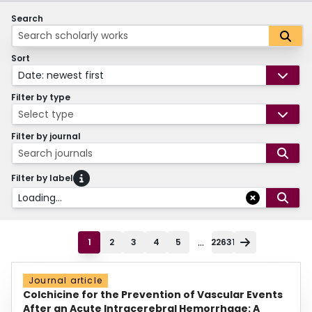
Search
Sort
Date: newest first
Filter by type
Select type
Filter by journal
Search journals
Filter by label
Loading...
...
1
2
3
4
5
22631
Journal article
Colchicine for the Prevention of Vascular Events
After an Acute Intracerebral Hemorrhage: A