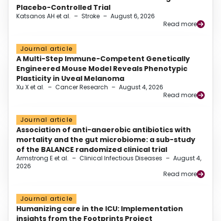
Placebo-Controlled Trial
Katsanos AH et al.
–
Stroke
–
August 6, 2026
Read more
Journal article
A Multi-Step Immune-Competent Genetically
Engineered Mouse Model Reveals Phenotypic
Plasticity in Uveal Melanoma
Xu X et al.
–
Cancer Research
–
August 4, 2026
Read more
Journal article
Association of anti-anaerobic antibiotics with
mortality and the gut microbiome: a sub-study
of the BALANCE randomized clinical trial
Armstrong E et al.
–
Clinical Infectious Diseases
–
August 4,
2026
Read more
Journal article
Humanizing care in the ICU: Implementation
insights from the Footprints Project