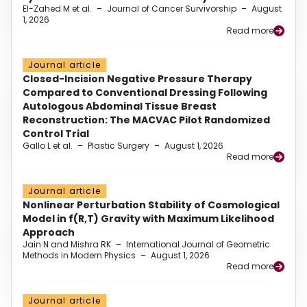
El-Zahed M et al.
–
Journal of Cancer Survivorship
–
August
1, 2026
Read more
Journal article
Closed-Incision Negative Pressure Therapy
Compared to Conventional Dressing Following
Autologous Abdominal Tissue Breast
Reconstruction: The MACVAC Pilot Randomized
Control Trial
Gallo L et al.
–
Plastic Surgery
–
August 1, 2026
Read more
Journal article
Nonlinear Perturbation Stability of Cosmological
Model in f(R,T) Gravity with Maximum Likelihood
Approach
Jain N and Mishra RK
–
International Journal of Geometric
Methods in Modern Physics
–
August 1, 2026
Read more
Journal article