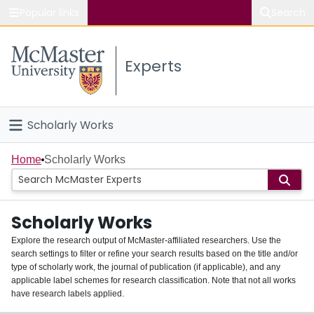
Popular links
Search
About McMaster
Experts
Study
Visit
Scholarly Works
Connect
Home
Home
Scholarly Works
People
Scholarly Works
Groups
Explore the research output of McMaster-affiliated researchers. Use the
search settings to filter or refine your search results based on the title and/or
About
type of scholarly work, the journal of publication (if applicable), and any
applicable label schemes for research classification. Note that not all works
Login
have research labels applied.