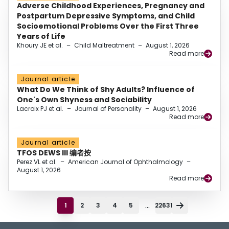
Adverse Childhood Experiences, Pregnancy and
Postpartum Depressive Symptoms, and Child
Socioemotional Problems Over the First Three
Years of Life
Khoury JE et al.
–
Child Maltreatment
–
August 1, 2026
Read more
Journal article
What Do We Think of Shy Adults? Influence of
One's Own Shyness and Sociability
Lacroix PJ et al.
–
Journal of Personality
–
August 1, 2026
Read more
Journal article
TFOS DEWS III 编者按
Perez VL et al.
–
American Journal of Ophthalmology
–
August 1, 2026
Read more
...
1
2
3
4
5
22631